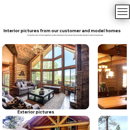
Interior pictures from our customer and model homes
Scroll, then click on the image that you like and jump to the closest log home plan design to that home pictured
Exterior pictures