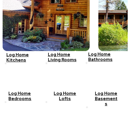
Log Home
Log Home
Log Home
Bathrooms
Living Rooms
Kitchens
Log Home
Log Home
Log Home
Bedrooms
Lofts
Basement
s