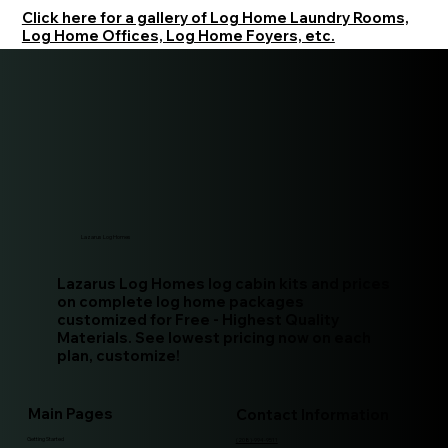
Click here for a gallery of Log Home Laundry Rooms,
Log Home Offices, Log Home Foyers, etc.
Lazarus Log Homes
Lazarus Log Homes log cabin kits and prices
on complete log home packages
customized for Free - Highest Quality
Materials. See lowest pricing now on each
plan, customize!
Main Pages
Contact Information
Getting Started
(208)-994-9511