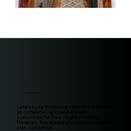
Lazarus Log Homes
Lazarus Log Homes log cabin kits and prices
on complete log home packages
customized for Free - Highest Quality
Materials. See lowest pricing now on each
plan, customize!