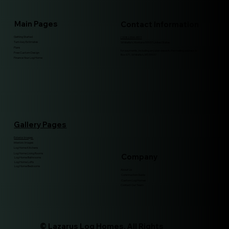
Main Pages
Contact Information
Getting Started
(208)-994-9511
Turn-key Estimates
Whitefish, Montana 59937 United States
Plans
for payments, including any plan deposit, the mailing address is:
Free Custom Design
Box 671, Whitefish, MT, 59937
Finance Your Log Home
Gallery Pages
Exterior Images
Interiors Images
Log Home Kitchens
Log Home Living Rooms
Company
Log Home Bathrooms
Log Home Lofts
Log Home Bedrooms
About Us
Construction Guide
Custom Log Homes
Contact Our Team
© Lazarus Log Homes. All Rights