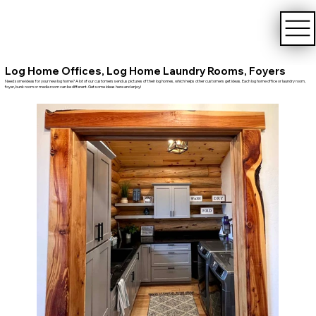
Log Home Offices, Log Home Laundry Rooms, Foyers
Need some ideas for your new log home? A lot of our customers send us pictures of their log homes, which helps other customers get ideas. Each log home office or laundry room,
foyer, bunk room or media room can be different. Get some ideas here and enjoy!