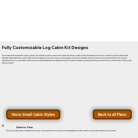
Fully Customizable Log Cabin Kit Designs
You can flip the floorplan left to right, up, down, move things around to make rooms larger and others smaller, stretch the design (more costs), shrink it (save $), make it taller,
different wall log diameters, add or subtract deck, railing, porches, entry trusses, add a garage, you name it, all doable. We try to advise you to keep the bathrooms stacked
(plumbing costs), so a wet wall is shared, and some design elements like ridge lines and posts need to be approximately where they are, but the sky is the limit (let us help you get
what you want)!
More Small Cabin Styles
Back to all Plans
Exterior View
The Camp Cabin can be configured many ways. We can stretch it or shrink it, put a full length porch with no deck on it, basically make it how you want it.