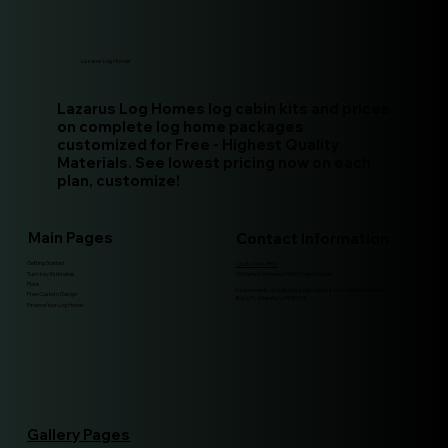
Lazarus Log Homes
Lazarus Log Homes log cabin kits and prices
on complete log home packages
customized for Free - Highest Quality
Materials. See lowest pricing now on each
plan, customize!
Main Pages
Contact Information
Getting Started
(208)-994-9511
Turn-key Estimates
Whitefish, Montana 59937 United States
Plans
for payments, including any plan deposit, the mailing address is:
Free Custom Design
Box 671, Whitefish, MT, 59937
Finance Your Log Home
Gallery Pages