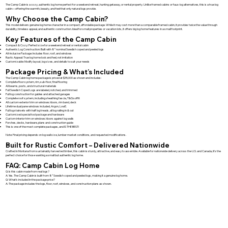
The Camp Cabin is a cozy, authentic log home perfect for a weekend retreat, hunting getaway, or rental property. Unlike framed cabins or faux-log alternatives, this is a true log
cabin—offering the warmth, beauty, and feel that only natural logs provide.
Why Choose the Camp Cabin?
This model delivers genuine log home character in a compact, affordable package. While it may cost more than a comparable framed cabin, it provides twice the value through
durability, timeless appeal, and authentic construction. Ideal for small properties or vacation lots, it offers big log home features in a small footprint.
Key Features of the Camp Cabin
Compact & Cozy: Perfect size for a weekend retreat or rental cabin
Authentic Log Construction: Built with 8″ nominal Swedish coped and peeled logs
All-Inclusive Package: Includes floor, roof, and windows
Rustic Appeal: True log home look and feel, not imitation
Customizable: Modify layout, log sizes, and details to suit your needs
Package Pricing & What’s Included
The Camp Cabin log home package is priced at $35,000 as shown and includes:
Complete floor system, rim, sub-floor, final flooring
All beams, posts, and structural materials
Full Swedish Coped Logs are labeled, notched, and trimmed
Full log construction for gables and attached garages
Complete roof system, including sheathing fascia, T&G soffit
All custom exterior trim on windows/doors, rim band, deck
Lifetime dual pane windows included, Argon, LowE.
Full log stairsets with half log treads, all log railing in & out
Customized special tool package and hardware
Custom interior trim on windows/doors against log walls
Porches, decks, hardware, plans and construction guide
This is one of the most complete packages, and IS THE BEST!
Note: Final pricing depends on log wall size, lumber market conditions, and requested modifications.
Built for Rustic Comfort – Delivered Nationwide
Crafted in Montana from sustainably harvested timber, this cabin is sturdy, attractive, and easy to assemble. Available for nationwide delivery across the U.S. and Canada, it’s the
perfect choice for those wanting a small but authentic log home.
FAQ: Camp Cabin Log Home
Q: Is this cabin made from real logs?
A: Yes. The Camp Cabin is built from 8″ Swedish coped and peeled logs, making it a genuine log home.
Q: What’s included in the package price?
A: The package includes the logs, floor, roof, windows, and construction plans as shown.