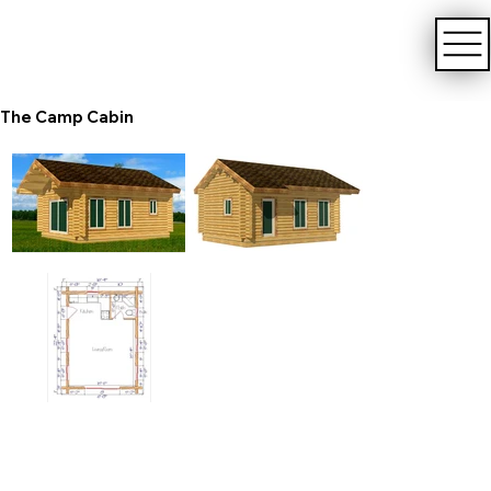
The Camp Cabin