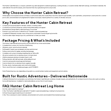
The Hunter Cabin Retreat is a compact, authentic log cabin designed for weekend getaways, hunting retreats, or vacation rentals. Built with real logs, not imitation materials, this
cabin delivers the warmth, beauty, and character that only a genuine log home can provide.
Why Choose the Hunter Cabin Retreat?
While slightly more expensive than a similarly sized framed cabin, this model offers twice the value through durability, rustic aesthetics, and premium construction. Its covered
porch, deck, and extended roof (engineered for higher snow loads) make it perfect for a variety of climates and uses.
Key Features of the Hunter Cabin Retreat
Compact & Functional: Ideal for retreats, rentals, or hunting cabins
Covered Porch & Deck: Enhances outdoor living while adding curb appeal
Extended Roof Design: Built to withstand heavy snow loads
Premium Log Construction: Crafted from 8″ Swedish coped and peeled logs
Complete Kit Materials: Includes many of the same components found in larger log home kits
Customizable: Adjust design, log sizes, and finishes to meet your needs
Package Pricing & What’s Included
The Hunter Cabin Retreat log home kit is priced at $55,000 as shown and includes:
Complete floor system, rim, sub-floor, final flooring
All beams, posts, and structural materials
Full Swedish Coped Logs are labeled, notched, and trimmed
Full log construction for gables and attached garages
Complete roof system, including sheathing fascia, T&G soffit
All custom exterior trim on windows/doors, rim band, deck
Lifetime dual pane windows included, Argon, LowE.
Full log stairsets with half log treads, all log railing in & out
Customized special tool package and hardware
Custom interior trim on windows/doors against log walls
Porches, decks, hardware, plans and construction guide
This is one of the most complete packages, and IS THE BEST!
Note: Final pricing may vary depending on log wall size, current lumber market, and requested customizations.
Built for Rustic Adventures – Delivered Nationwide
Crafted in Montana from sustainably sourced timber, the Hunter Cabin Retreat combines strength, beauty, and authenticity. It’s an ideal choice for those who want a small log
home with big features. Available for nationwide delivery across the U.S. and Canada.
FAQ: Hunter Cabin Retreat Log Home
Q: Is this cabin made from real logs?
A: Yes. The Hunter Cabin Retreat is built with 8″ Swedish coped and peeled logs, making it a true log home.
Q: Does the package include the porch and deck?
A: Yes. The covered porch, deck materials, and extended roof system are included in the standard package.