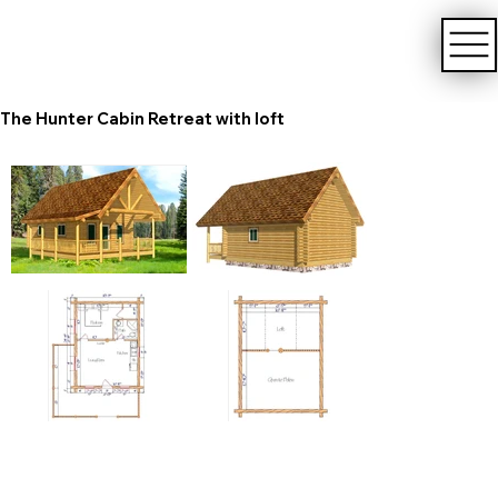
The Hunter Cabin Retreat with loft