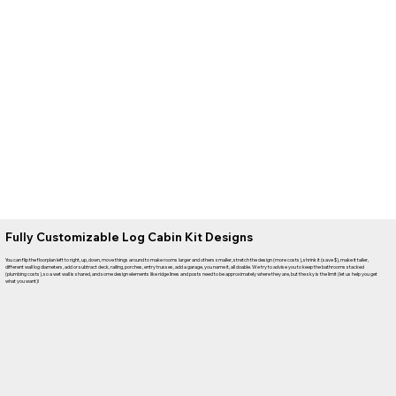
Fully Customizable Log Cabin Kit Designs
You can flip the floorplan left to right, up, down, move things around to make rooms larger and others smaller, stretch the design (more costs), shrink it (save $), make it taller,
different wall log diameters, add or subtract deck, railing, porches, entry trusses, add a garage, you name it, all doable. We try to advise you to keep the bathrooms stacked
(plumbing costs), so a wet wall is shared, and some design elements like ridge lines and posts need to be approximately where they are, but the sky is the limit (let us help you get
what you want)!