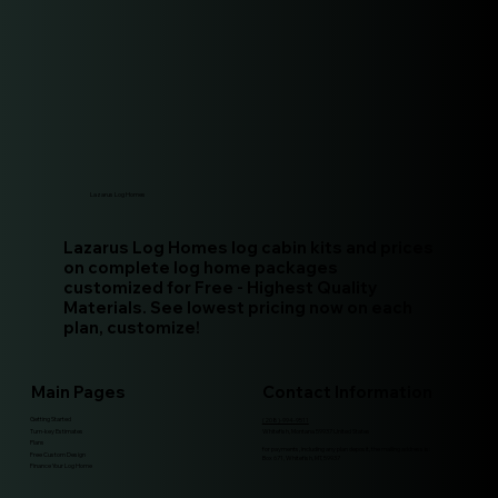
Lazarus Log Homes
Lazarus Log Homes log cabin kits and prices
on complete log home packages
customized for Free - Highest Quality
Materials. See lowest pricing now on each
plan, customize!
Main Pages
Contact Information
Getting Started
(208)-994-9511
Turn-key Estimates
Whitefish, Montana 59937 United States
Plans
for payments, including any plan deposit, the mailing address is:
Free Custom Design
Box 671, Whitefish, MT, 59937
Finance Your Log Home