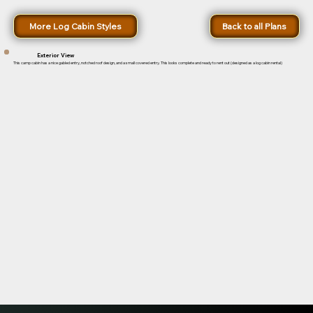
More Log Cabin Styles
Back to all Plans
Exterior View
This camp cabin has a nice gabled entry, notched roof design, and a small covered entry. This looks complete and ready to rent out (designed as a log cabin rental)