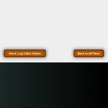
More Log Cabin Styles
Back to all Plans
Lazarus Log Homes