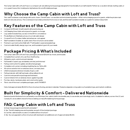
The Camp Cabin with Loft and Truss is a compact yet versatile log home package designed for functionality in a small footprint. Perfect as a vacation retreat, hunting cabin, or
cozy guest house, this model packs big features into an affordable package.
Why Choose the Camp Cabin with Loft and Truss?
This cabin combines smart design with rustic charm. The loft area—accessible via the included log ladder—offers extra sleeping space for guests, while the private main
bedroom ensures privacy. The covered porch provides protection from snow or rain, and the slab foundation doubles as a patio for outdoor enjoyment.
Key Features of the Camp Cabin with Loft and Truss
Compact & Efficient: Small footprint with practical layout
Loft Sleeping Area: Adds extra space for guests or storage
Log Ladder Included: Easy access to the loft for convenience
Private Bedroom: Maintains privacy in a small cabin design
Covered Porch: Provides shelter and enhances curb appeal
Slab Foundation: Doubles as a patio; deck/floor structure can be added
Premium Log Construction: Built with 7” full Swedish coped and peeled logs
Customizable: Modify design, log sizes, and foundation type to fit your needs
Package Pricing & What’s Included
The Camp Cabin with Loft and Truss package is priced at $33,000 as shown, and includes:
Complete floor system, rim, sub-floor, final flooring
All beams, posts, and structural materials
Full Swedish Coped Logs are labeled, notched, and trimmed
Full log construction for gables and attached garages
Complete roof system, including sheathing fascia, T&G soffit
All custom exterior trim on windows/doors, rim band, deck
Lifetime dual pane windows included, Argon, LowE.
Full log stairsets with half log treads, all log railing in & out
Customized special tool package and hardware
Custom interior trim on windows/doors against log walls
Porches, decks, hardware, plans and construction guide
This is one of the most complete packages, and IS THE BEST!
Note: Add approximately $5,000 for floor structure, flooring, and deck materials. Final price depends on log wall size, foundation type, and market conditions.
Built for Simplicity & Comfort – Delivered Nationwide
Manufactured in Montana from sustainably sourced timber, this cabin is built to be durable, easy to assemble, and charmingly rustic. Available for delivery across the U.S. and
Canada, it’s an excellent choice for those seeking a small, affordable log home package.
FAQ: Camp Cabin with Loft and Truss
Q: Does the package include the loft and ladder?
A: Yes. The loft sleeping area and log ladder are part of the standard package.
Q: Can this cabin be built on a deck or traditional floor structure?
A: Yes. You can upgrade to a floor structure with decking for an additional cost of approximately $5,000.