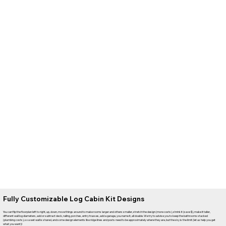
Fully Customizable Log Cabin Kit Designs
You can flip the floorplan left to right, up, down, move things around to make rooms larger and others smaller, stretch the design (more costs), shrink it (save $), make it taller,
different wall log diameters, add or subtract deck, railing, porches, entry trusses, add a garage, you name it, all doable. We try to advise you to keep the bathrooms stacked
(plumbing costs), so a wet wall is shared, and some design elements like ridge lines and posts need to be approximately where they are, but the sky is the limit (let us help you get
what you want)!