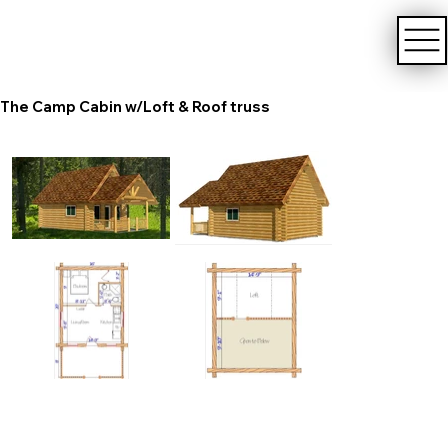
The Camp Cabin w/Loft & Roof truss