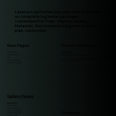
Lazarus Log Homes log cabin kits and prices
on complete log home packages
customized for Free - Highest Quality
Materials. See lowest pricing now on each
plan, customize!
Main Pages
Contact Information
Getting Started
(208)-994-9511
Turn-key Estimates
Whitefish, Montana 59937 United States
Plans
for payments, including any plan deposit, the mailing address is:
Free Custom Design
Box 671, Whitefish, MT, 59937
Finance Your Log Home
Gallery Pages
Exterior Images
Interiors Images
Log Home Kitchens
Log Home Living Rooms
Company
Log Home Bathrooms
Log Home Lofts