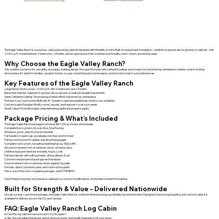
The Eagle Valley Ranch is a spacious, value-packed log cabin kit designed with flexibility in mind. Built on a basement foundation—whether in-ground, above-ground, or walkout—this
2240 sq. ft. model features 4 bedrooms, 2.5 baths, and an open layout that combines functionality, rustic charm, and lasting value.
Why Choose the Eagle Valley Ranch?
This model is known for its versatility and equity-building design. The open floor plan with cathedral ceilings and a massive character log centerpiece creates a warm, inviting
atmosphere. It’s ideal for families, vacation homes, or year-round living and can be easily customized to match your preferences.
Key Features of the Eagle Valley Ranch
Large Ranch-Style Layout: 2240 sq. ft. with 4 bedrooms and 2.5 baths
Basement Options: Supports in-ground, above-ground, or walkout/daylight basements
Open Cathedral Ceilings: Showcasing a handcrafted character log centerpiece
Premium Log Construction: Built with 8” Swedish coped and peeled logs (other sizes available)
Customizable Floorplan: Modify rooms, layouts, and features to suit your needs
Great Value: Priced affordably while delivering significant property equity
Package Pricing & What’s Included
The Eagle Valley Ranch package is priced at $81,000 as shown, and includes:
Complete floor system, rim, sub-floor, final flooring
All beams, posts, and structural materials
Full Swedish Coped Logs are labeled, notched, and trimmed
Full log construction for gables and attached garages
Complete roof system, including sheathing fascia, T&G soffit
All custom exterior trim on windows/doors, rim band, deck
Lifetime dual pane windows included, Argon, LowE.
Full log stairsets with half log treads, all log railing in & out
Customized special tool package and hardware
Custom interior trim on windows/doors against log walls
Porches, decks, hardware, plans and construction guide
This is one of the most complete packages, and IS THE BEST!
Note: Final pricing may vary based on wall log size, custom modifications, and lumber market fluctuations.
Built for Strength & Value – Delivered Nationwide
Like all Lazarus Log Home packages, the Eagle Valley Ranch is crafted in Montana using sustainably harvested timber. Designed to be strong, beautiful, and customizable, it is
available for delivery across the U.S. and Canada.
FAQ: Eagle Valley Ranch Log Cabin
Q: Can this log cabin be customized to my floorplan?
A: Yes. You can adjust the layout, add or remove rooms, and modify features to fit your vision.