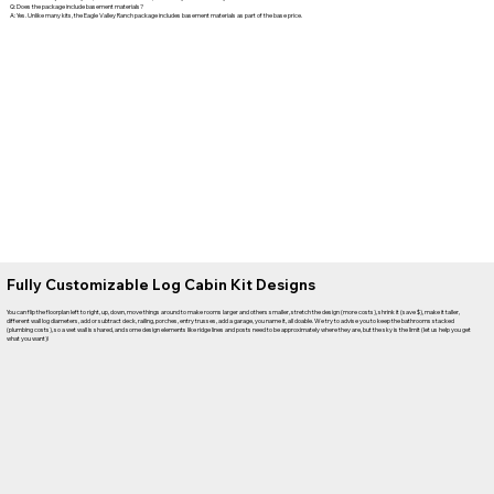
Q: Does the package include basement materials?
A: Yes. Unlike many kits, the Eagle Valley Ranch package includes basement materials as part of the base price.
Fully Customizable Log Cabin Kit Designs
You can flip the floorplan left to right, up, down, move things around to make rooms larger and others smaller, stretch the design (more costs), shrink it (save $), make it taller,
different wall log diameters, add or subtract deck, railing, porches, entry trusses, add a garage, you name it, all doable. We try to advise you to keep the bathrooms stacked
(plumbing costs), so a wet wall is shared, and some design elements like ridge lines and posts need to be approximately where they are, but the sky is the limit (let us help you get
what you want)!