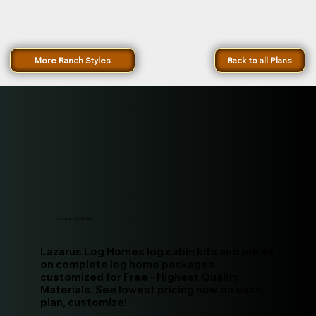
More Ranch Styles
Back to all Plans
Lazarus Log Homes
Lazarus Log Homes log cabin kits and prices
on complete log home packages
customized for Free - Highest Quality
Materials. See lowest pricing now on each
plan, customize!