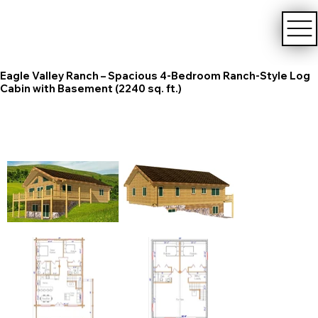
Eagle Valley Ranch – Spacious 4-Bedroom Ranch-Style Log
Cabin with Basement (2240 sq. ft.)