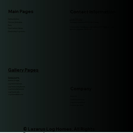
Main Pages
Contact Information
Getting Started
(208)-994-9511
Turn-key Estimates
Whitefish, Montana 59937 United States
Plans
for payments, including any plan deposit, the mailing address is:
Free Custom Design
Box 671, Whitefish, MT, 59937
Finance Your Log Home
Gallery Pages
Exterior Images
Interiors Images
Log Home Kitchens
Log Home Living Rooms
Company
Log Home Bathrooms
Log Home Lofts
Log Home Bedrooms
About Us
Construction Guide
Custom Log Homes
Contact Our Team
© Lazarus Log Homes. All Rights