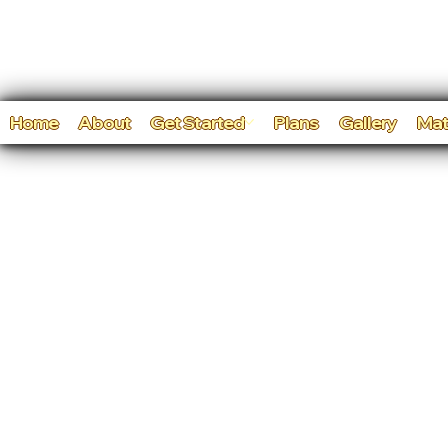
Home
About
Get Started
Plans
Gallery
Mat