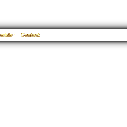
erials
Contact