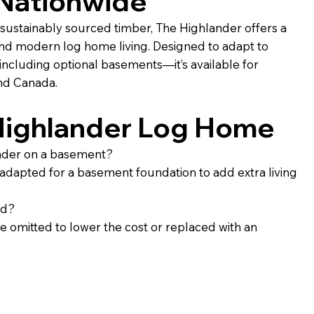
 Nationwide
sustainably sourced timber, The Highlander offers a
and modern log home living. Designed to adapt to
ncluding optional basements—it’s available for
and Canada.
Highlander Log Home
ander on a basement?
 adapted for a basement foundation to add extra living
ed?
 omitted to lower the cost or replaced with an