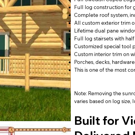
Full log construction for
Complete roof system, inc
All custom exterior trim 
Lifetime dual pane windo
Full log stairsets with half
Customized special tool
Custom interior trim on w
Porches, decks, hardware
This is one of the most 
Note: Removing the sunroo
varies based on log size,
Built for V