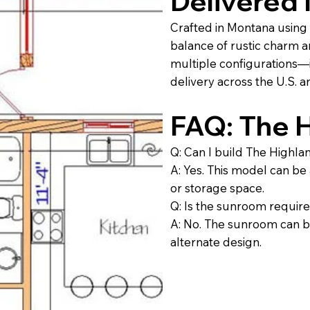
Delivered
Crafted in Montana using 
balance of rustic charm 
multiple configurations—i
delivery across the U.S. 
FAQ: The 
Q: Can I build The Highl
A: Yes. This model can be
or storage space.
Q: Is the sunroom requir
A: No. The sunroom can be
alternate design.