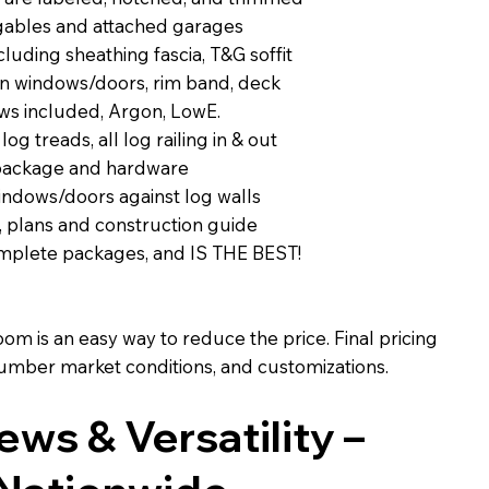
 gables and attached garages
luding sheathing fascia, T&G soffit
on windows/doors, rim band, deck
ws included, Argon, LowE.
 log treads, all log railing in & out
 package and hardware
indows/doors against log walls
, plans and construction guide
complete packages, and IS THE BEST!
m is an easy way to reduce the price. Final pricing
 lumber market conditions, and customizations.
iews & Versatility –