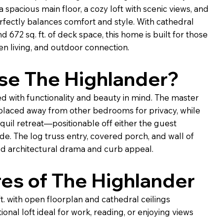
 spacious main floor, a cozy loft with scenic views, and
rfectly balances comfort and style. With cathedral
d 672 sq. ft. of deck space, this home is built for those
en living, and outdoor connection.
e The Highlander?
d with functionality and beauty in mind. The master
placed away from other bedrooms for privacy, while
quil retreat—positionable off either the guest
e. The log truss entry, covered porch, and wall of
dd architectural drama and curb appeal.
es of The Highlander
ft. with open floorplan and cathedral ceilings
ional loft ideal for work, reading, or enjoying views