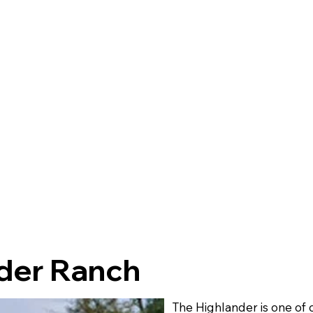
der Ranch
The Highlander is one of 