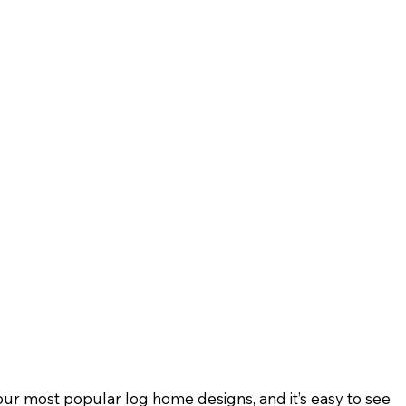
our most popular log home designs, and it’s easy to see