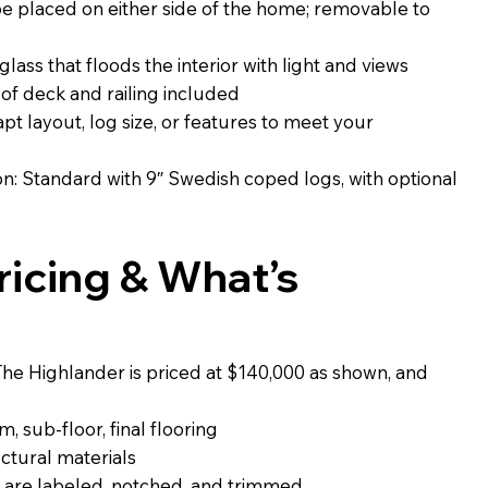
 placed on either side of the home; removable to
glass that floods the interior with light and views
. of deck and railing included
t layout, log size, or features to meet your
: Standard with 9″ Swedish coped logs, with optional
icing & What’s
The Highlander is priced at $140,000 as shown, and
, sub-floor, final flooring
uctural materials
 are labeled, notched, and trimmed