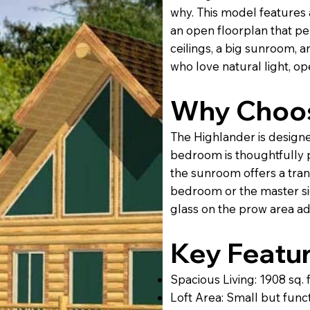
why. This model features a
an open floorplan that pe
ceilings, a big sunroom, an
who love natural light, op
Why Choos
The Highlander is designe
bedroom is thoughtfully 
the sunroom offers a tran
bedroom or the master sid
glass on the prow area a
Key Featur
Spacious Living: 1908 sq. 
Loft Area: Small but funct