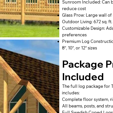
Sunroom Included: Can be
reduce cost
Glass Prow: Large wall of 
Outdoor Living: 672 sq. ft
Customizable Design: Adap
preferences
Premium Log Construction
8″, 10″, or 12″ sizes
Package Pr
Included
The full log package for 
includes:
Complete floor system, rim
All beams, posts, and str
Full Swedish Coped Logs