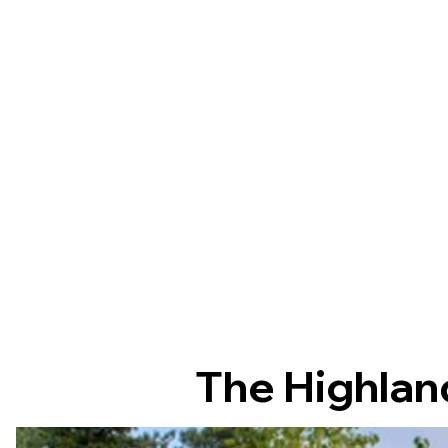
The Highlan