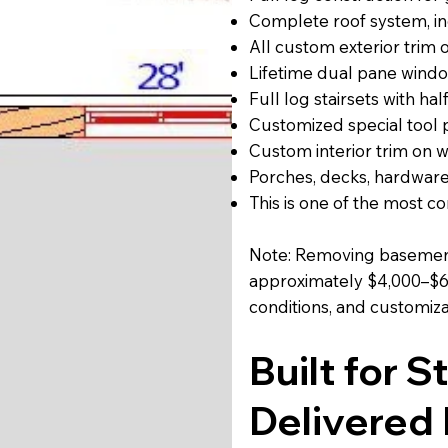
Complete roof system, inc
All custom exterior trim
Lifetime dual pane windo
Full log stairsets with half
Customized special tool
Custom interior trim on 
Porches, decks, hardware
This is one of the most 
Note: Removing basement
approximately $4,000–$6,
conditions, and customiza
Built for 
Delivered