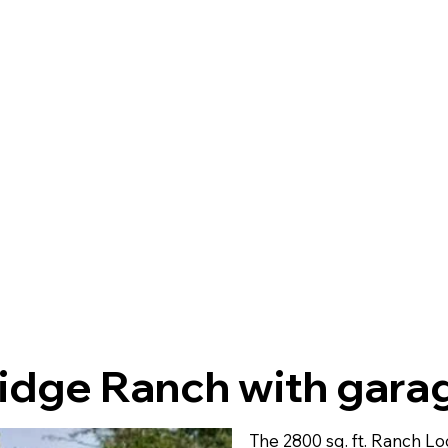
idge Ranch with gara
The 2800 sq. ft. Ranch L