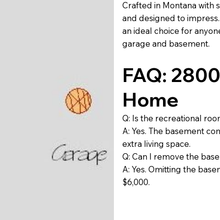
Crafted in Montana with s
and designed to impress. 
an ideal choice for anyon
garage and basement.
FAQ: 2800 
Home
Q: Is the recreational ro
A: Yes. The basement com
extra living space.
Q: Can I remove the base
A: Yes. Omitting the bas
$6,000.