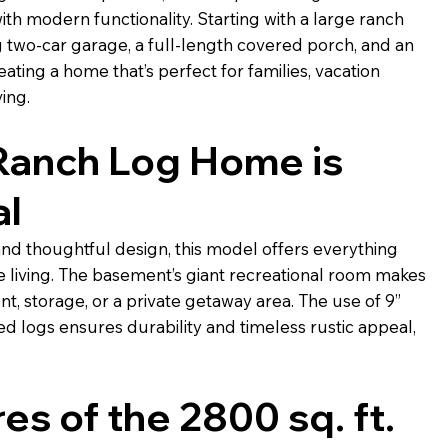
th modern functionality. Starting with a large ranch
g two-car garage, a full-length covered porch, and an
ing a home that’s perfect for families, vacation
ving.
Ranch Log Home is
al
and thoughtful design, this model offers everything
 living. The basement’s giant recreational room makes
nt, storage, or a private getaway area. The use of 9”
 logs ensures durability and timeless rustic appeal,
es of the 2800 sq. ft.