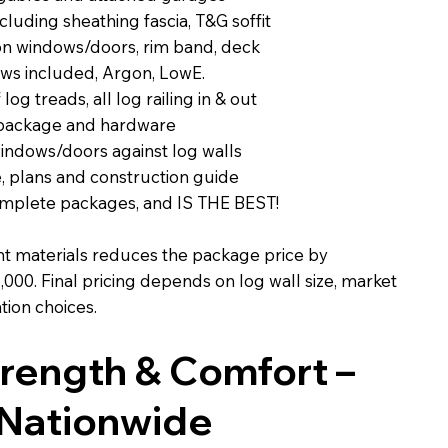
luding sheathing fascia, T&G soffit
 on windows/doors, rim band, deck
ws included, Argon, LowE.
 log treads, all log railing in & out
 package and hardware
windows/doors against log walls
, plans and construction guide
complete packages, and IS THE BEST!
 materials reduces the package price by
000. Final pricing depends on log wall size, market
tion choices.
Strength & Comfort –
 Nationwide