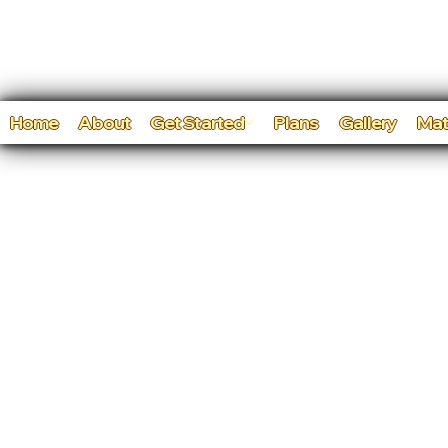
Home
About
Get Started
Plans
Gallery
Mat