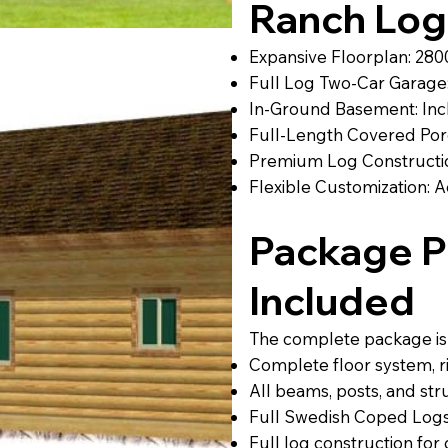
Ranch Lo
Expansive Floorplan: 2800
Full Log Two-Car Garage:
In-Ground Basement: Inc
Full-Length Covered Por
Premium Log Constructio
Flexible Customization: Ad
Package Pr
Included
The complete package is p
Complete floor system, rim
All beams, posts, and str
Full Swedish Coped Logs
Full log construction fo