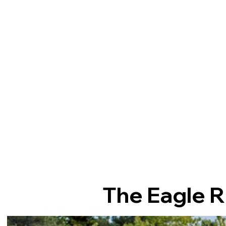
The Eagle R