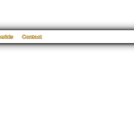
erials
Contact