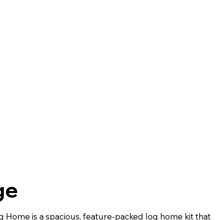
ge
og Home is a spacious, feature-packed log home kit that