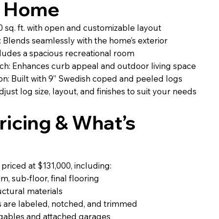
g Home
 sq. ft. with open and customizable layout
 Blends seamlessly with the home’s exterior
ludes a spacious recreational room
ch: Enhances curb appeal and outdoor living space
n: Built with 9” Swedish coped and peeled logs
just log size, layout, and finishes to suit your needs
icing & What’s
riced at $131,000, including:
, sub-floor, final flooring
uctural materials
 are labeled, notched, and trimmed
r gables and attached garages