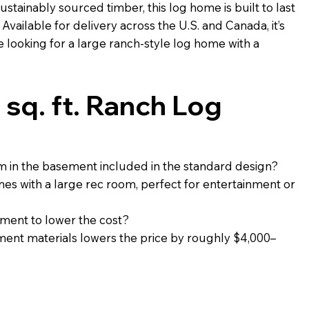
ustainably sourced timber, this log home is built to last
Available for delivery across the U.S. and Canada, it’s
e looking for a large ranch-style log home with a
sq. ft. Ranch Log
om in the basement included in the standard design?
es with a large rec room, perfect for entertainment or
ment to lower the cost?
ement materials lowers the price by roughly $4,000–