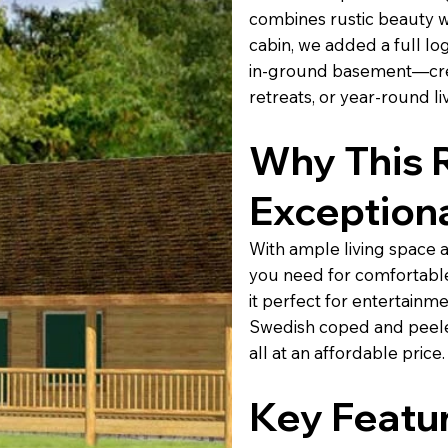
combines rustic beauty wi
cabin, we added a full lo
in-ground basement—creat
retreats, or year-round li
Why This 
Exception
With ample living space 
you need for comfortable
it perfect for entertainme
Swedish coped and peeled
all at an affordable price.
Key Featur