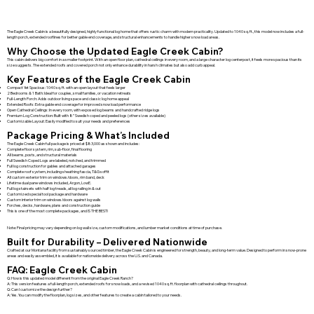
The Eagle Creek Cabin is a beautifully designed, highly functional log home that offers rustic charm with modern practicality. Updated to 1040 sq. ft., this model now includes a full-
length porch, extended rooflines for better gable end coverage, and structural enhancements to handle higher snow load areas.
Why Choose the Updated Eagle Creek Cabin?
This cabin delivers big comfort in a smaller footprint. With an open floor plan, cathedral ceilings in every room, and a large character log centerpost, it feels more spacious than its
size suggests. The extended roofs and covered porch not only enhance durability in harsh climates but also add curb appeal.
Key Features of the Eagle Creek Cabin
Compact Yet Spacious: 1040 sq. ft. with an open layout that feels larger
2 Bedrooms & 1 Bath: Ideal for couples, small families, or vacation retreats
Full-Length Porch: Adds outdoor living space and classic log home appeal
Extended Roofs: Extra gable end coverage for improved snow load performance
Open Cathedral Ceilings: In every room, with exposed log beams and handcrafted ridge logs
Premium Log Construction: Built with 8” Swedish coped and peeled logs (other sizes available)
Customizable Layout: Easily modified to suit your needs and preferences
Package Pricing & What’s Included
The Eagle Creek Cabin full package is priced at $83,000 as shown and includes:
Complete floor system, rim, sub-floor, final flooring
All beams, posts, and structural materials
Full Swedish Coped Logs are labeled, notched, and trimmed
Full log construction for gables and attached garages
Complete roof system, including sheathing fascia, T&G soffit
All custom exterior trim on windows/doors, rim band, deck
Lifetime dual pane windows included, Argon, LowE.
Full log stairsets with half log treads, all log railing in & out
Customized special tool package and hardware
Custom interior trim on windows/doors against log walls
Porches, decks, hardware, plans and construction guide
This is one of the most complete packages, and IS THE BEST!
Note: Final pricing may vary depending on log wall size, custom modifications, and lumber market conditions at time of purchase.
Built for Durability – Delivered Nationwide
Crafted at our Montana facility from sustainably sourced timber, the Eagle Creek Cabin is engineered for strength, beauty, and long-term value. Designed to perform in snow-prone
areas and easily assembled, it is available for nationwide delivery across the U.S. and Canada.
FAQ: Eagle Creek Cabin
Q: How is this updated model different from the original Eagle Creek Ranch?
A: This version features a full-length porch, extended roofs for snow loads, and a revised 1040 sq. ft. floorplan with cathedral ceilings throughout.
Q: Can I customize the design further?
A: Yes. You can modify the floorplan, log sizes, and other features to create a cabin tailored to your needs.