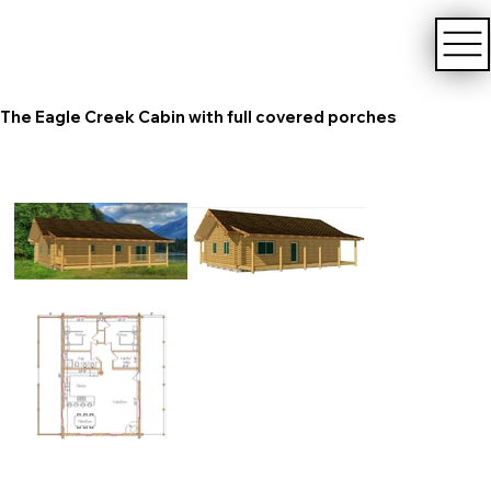
The Eagle Creek Cabin with full covered porches