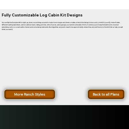
Fully Customizable Log Cabin Kit Designs
You can flip the floorplan left to right, up, down, move things around to make rooms larger and others smaller, stretch the design (more costs), shrink it (save $), make it taller,
different wall log diameters, add or subtract deck, railing, porches, entry trusses, add a garage, you name it, all doable. We try to advise you to keep the bathrooms stacked
(plumbing costs), so a wet wall is shared, and some design elements like ridge lines and posts need to be approximately where they are, but the sky is the limit (let us help you get
what you want)!
More Ranch Styles
Back to all Plans