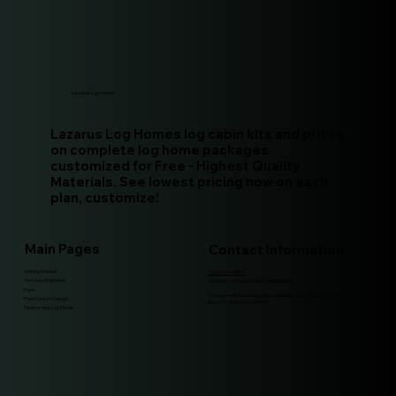
Lazarus Log Homes
Lazarus Log Homes log cabin kits and prices
on complete log home packages
customized for Free - Highest Quality
Materials. See lowest pricing now on each
plan, customize!
Main Pages
Contact Information
Getting Started
(208)-994-9511
Turn-key Estimates
Whitefish, Montana 59937 United States
Plans
for payments, including any plan deposit, the mailing address is:
Free Custom Design
Box 671, Whitefish, MT, 59937
Finance Your Log Home