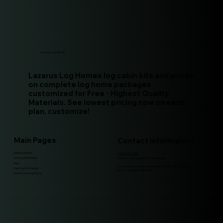
Lazarus Log Homes
Lazarus Log Homes log cabin kits and prices
on complete log home packages
customized for Free - Highest Quality
Materials. See lowest pricing now on each
plan, customize!
Main Pages
Contact Information
Getting Started
(208)-994-9511
Turn-key Estimates
Whitefish, Montana 59937 United States
Plans
for payments, including any plan deposit, the mailing address is:
Free Custom Design
Box 671, Whitefish, MT, 59937
Finance Your Log Home