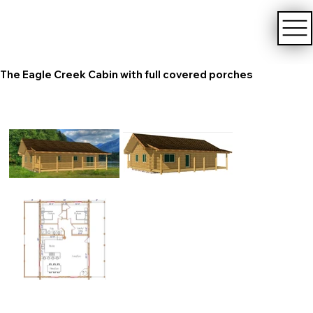
The Eagle Creek Cabin with full covered porches