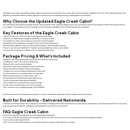
The Eagle Creek Cabin is a beautifully designed, highly functional log home that offers rustic charm with modern practicality. Updated to 1040 sq. ft., this model now includes a full-
length porch, extended rooflines for better gable end coverage, and structural enhancements to handle higher snow load areas.
Why Choose the Updated Eagle Creek Cabin?
This cabin delivers big comfort in a smaller footprint. With an open floor plan, cathedral ceilings in every room, and a large character log centerpost, it feels more spacious than its
size suggests. The extended roofs and covered porch not only enhance durability in harsh climates but also add curb appeal.
Key Features of the Eagle Creek Cabin
Compact Yet Spacious: 1040 sq. ft. with an open layout that feels larger
2 Bedrooms & 1 Bath: Ideal for couples, small families, or vacation retreats
Full-Length Porch: Adds outdoor living space and classic log home appeal
Extended Roofs: Extra gable end coverage for improved snow load performance
Open Cathedral Ceilings: In every room, with exposed log beams and handcrafted ridge logs
Premium Log Construction: Built with 8” Swedish coped and peeled logs (other sizes available)
Customizable Layout: Easily modified to suit your needs and preferences
Package Pricing & What’s Included
The Eagle Creek Cabin full package is priced at $83,000 as shown and includes:
Complete floor system, rim, sub-floor, final flooring
All beams, posts, and structural materials
Full Swedish Coped Logs are labeled, notched, and trimmed
Full log construction for gables and attached garages
Complete roof system, including sheathing fascia, T&G soffit
All custom exterior trim on windows/doors, rim band, deck
Lifetime dual pane windows included, Argon, LowE.
Full log stairsets with half log treads, all log railing in & out
Customized special tool package and hardware
Custom interior trim on windows/doors against log walls
Porches, decks, hardware, plans and construction guide
This is one of the most complete packages, and IS THE BEST!
Note: Final pricing may vary depending on log wall size, custom modifications, and lumber market conditions at time of purchase.
Built for Durability – Delivered Nationwide
Crafted at our Montana facility from sustainably sourced timber, the Eagle Creek Cabin is engineered for strength, beauty, and long-term value. Designed to perform in snow-prone
areas and easily assembled, it is available for nationwide delivery across the U.S. and Canada.
FAQ: Eagle Creek Cabin
Q: How is this updated model different from the original Eagle Creek Ranch?
A: This version features a full-length porch, extended roofs for snow loads, and a revised 1040 sq. ft. floorplan with cathedral ceilings throughout.
Q: Can I customize the design further?
A: Yes. You can modify the floorplan, log sizes, and other features to create a cabin tailored to your needs.