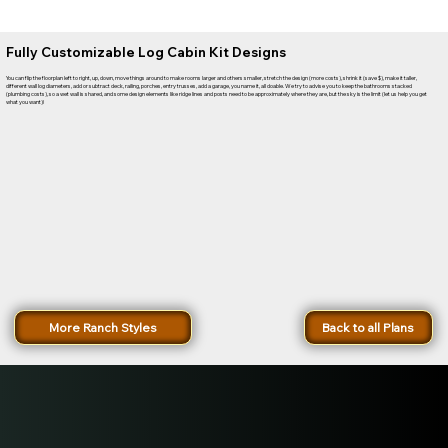
Fully Customizable Log Cabin Kit Designs
You can flip the floorplan left to right, up, down, move things around to make rooms larger and others smaller, stretch the design (more costs), shrink it (save $), make it taller,
different wall log diameters, add or subtract deck, railing, porches, entry trusses, add a garage, you name it, all doable. We try to advise you to keep the bathrooms stacked
(plumbing costs), so a wet wall is shared, and some design elements like ridge lines and posts need to be approximately where they are, but the sky is the limit (let us help you get
what you want)!
More Ranch Styles
Back to all Plans