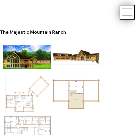
The Majestic Mountain Ranch