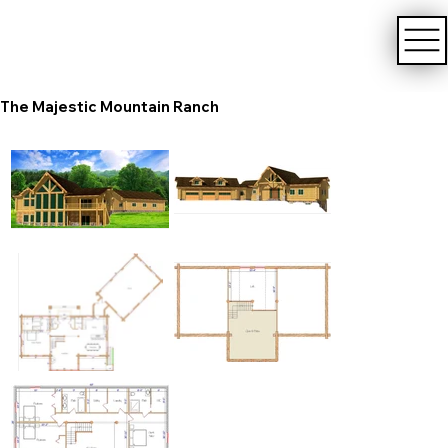
The Majestic Mountain Ranch