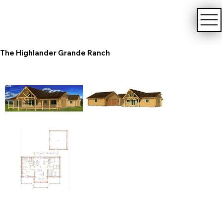
The Highlander Grande Ranch