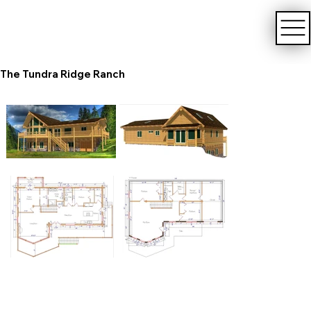
The Tundra Ridge Ranch