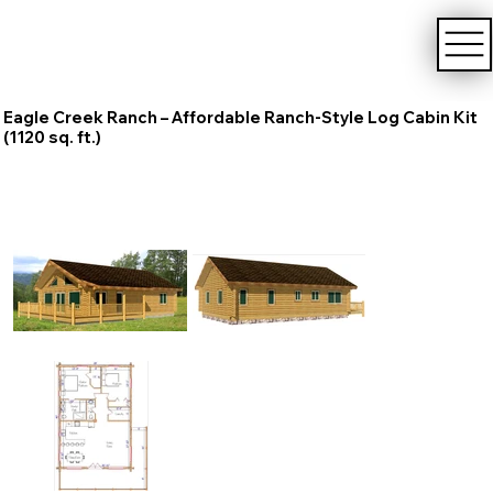
Eagle Creek Ranch – Affordable Ranch-Style Log Cabin Kit
(1120 sq. ft.)