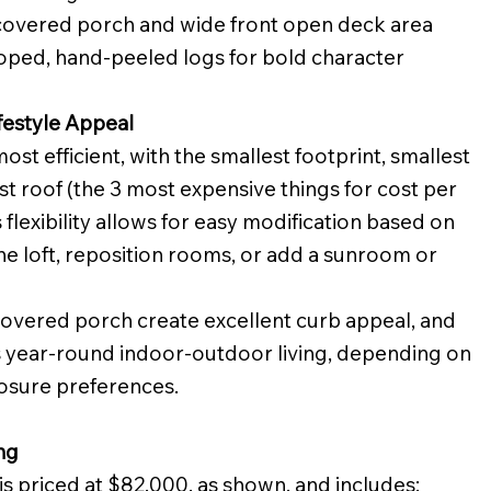
covered porch and wide front open deck area
coped, hand-peeled logs for bold character
festyle Appeal
most efficient, with the smallest footprint, smallest
st roof (the 3 most expensive things for cost per
 flexibility allows for easy modification based on
he loft, reposition rooms, or add a sunroom or
 covered porch create excellent curb appeal, and
 year-round indoor-outdoor living, depending on
osure preferences.
ng
is priced at $82,000. as shown, and includes: