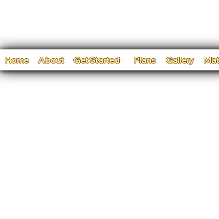
Home
About
Get Started
Plans
Gallery
Mat