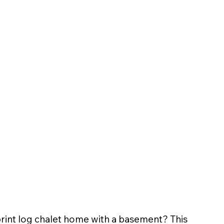
print log chalet home with a basement? This