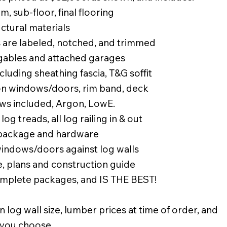
, sub-floor, final flooring
uctural materials
 are labeled, notched, and trimmed
 gables and attached garages
luding sheathing fascia, T&G soffit
 on windows/doors, rim band, deck
ws included, Argon, LowE.
 log treads, all log railing in & out
 package and hardware
windows/doors against log walls
, plans and construction guide
complete packages, and IS THE BEST!
n log wall size, lumber prices at time of order, and
 you choose.