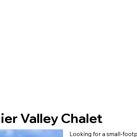
ier Valley Chalet
Looking for a small-foot