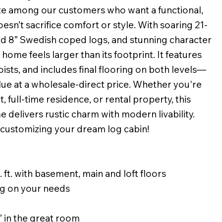
ite among our customers who want a functional,
oesn’t sacrifice comfort or style. With soaring 21-
hed 8” Swedish coped logs, and stunning character
home feels larger than its footprint. It features
 joists, and includes final flooring on both levels—
lue at a wholesale-direct price. Whether you're
, full-time residence, or rental property, this
e delivers rustic charm with modern livability.
 customizing your dream log cabin!
 ft. with basement, main and loft floors
g on your needs
’ in the great room