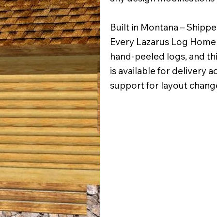
Built in Montana – Shipp
Every Lazarus Log Home i
hand-peeled logs, and thi
is available for delivery 
support for layout change