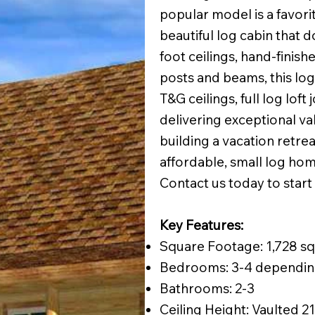
popular model is a favor
beautiful log cabin that d
foot ceilings, hand-finis
posts and beams, this log 
T&G ceilings, full log loft
delivering exceptional va
building a vacation retreat
affordable, small log hom
Contact us today to start
Key Features:
Square Footage: 1,728 sq.
Bedrooms: 3-4 dependin
Bathrooms: 2-3
Ceiling Height: Vaulted 21