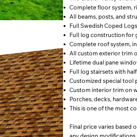
Complete floor system, rim
All beams, posts, and str
Full Swedish Coped Logs
Full log construction for
Complete roof system, inc
All custom exterior trim
Lifetime dual pane windo
Full log stairsets with half
Customized special tool
Custom interior trim on 
Porches, decks, hardware
This is one of the most 
Final price varies based o
any design modifications