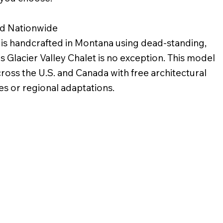
ed Nationwide
s handcrafted in Montana using dead-standing,
s Glacier Valley Chalet is no exception. This model
across the U.S. and Canada with free architectural
s or regional adaptations.