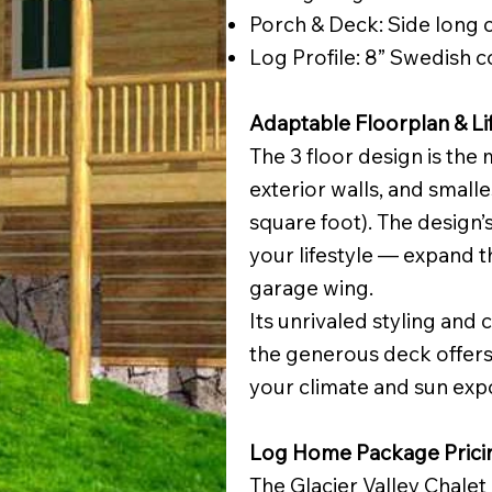
Porch & Deck: Side long 
Log Profile: 8” Swedish 
Adaptable Floorplan & Li
The 3 floor design is the 
exterior walls, and smalle
square foot). The design’s
your lifestyle — expand t
garage wing.
Its unrivaled styling and
the generous deck offers
your climate and sun exp
Log Home Package Prici
The Glacier Valley Chalet 