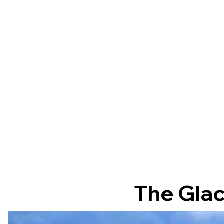
The Glac