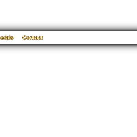
erials
Contact