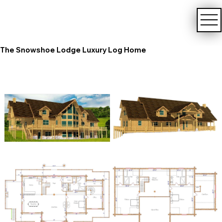
The Snowshoe Lodge Luxury Log Home