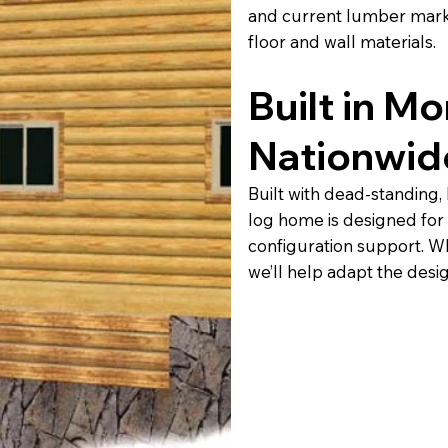
and current lumber marke
floor and wall materials.
Built in M
Nationwid
Built with dead-standing,
log home is designed for
configuration support. Wh
we’ll help adapt the desi