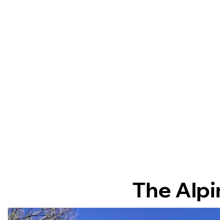
The Alpi