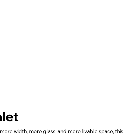
let
ore width, more glass, and more livable space, this