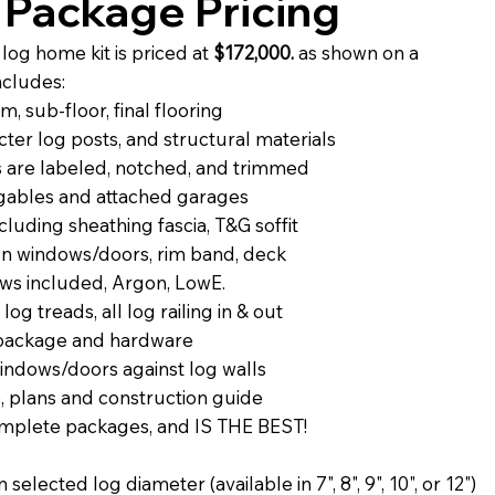
Package Pricing
og home kit is priced at
$172,000.
as shown on a
ncludes:
, sub-floor, final flooring
ter log posts, and structural materials
 are labeled, notched, and trimmed
r gables and attached garages
luding sheathing fascia, T&G soffit
 on windows/doors, rim band, deck
ws included, Argon, LowE.
 log treads, all log railing in & out
 package and hardware
windows/doors against log walls
, plans and construction guide
complete packages, and IS THE BEST!
elected log diameter (available in 7", 8", 9", 10", or 12")