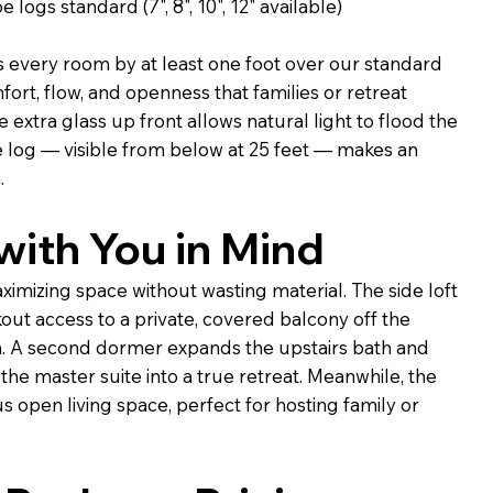
 logs standard (7", 8", 10", 12" available)
every room by at least one foot over our standard
fort, flow, and openness that families or retreat
 extra glass up front allows natural light to flood the
e log — visible from below at 25 feet — makes an
.
ith You in Mind
aximizing space without wasting material. The side loft
ut access to a private, covered balcony off the
. A second dormer expands the upstairs bath and
the master suite into a true retreat. Meanwhile, the
s open living space, perfect for hosting family or