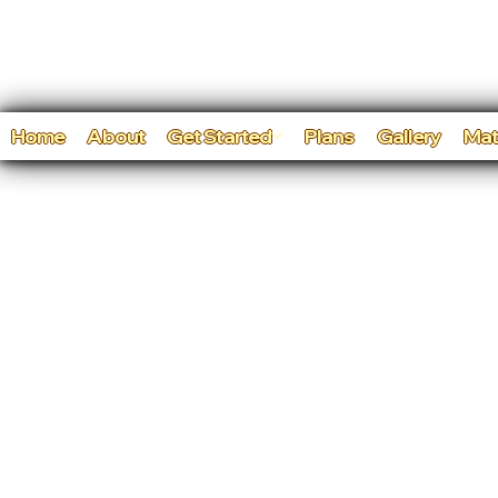
Home
About
Get Started
Plans
Gallery
Mat