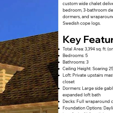
custom wide chalet delivers
bedroom, 3-bathroom des
dormers, and wraparound
Swedish cope logs.
Key Featu
Total Area: 3,394 sq. ft. 
Bedrooms: 5
Bathrooms: 3
Ceiling Height: Soaring 25
Loft: Private upstairs mas
closet
Dormers: Large side gabl
expanded loft bath
Decks: Full wraparound c
Foundation Options: Dayl