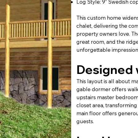
Log Style: 9” Swedish cope
This custom home widens 
chalet, delivering the com
property owners love. The
great room, and the ridg
unforgettable impression
Designed w
This layout is all about m
gable dormer offers walko
upstairs master bedroom
closet area, transforming 
main floor offers generou
guests.