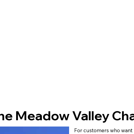
ne Meadow Valley Cha
For customers who want m