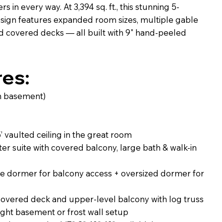
 in every way. At 3,394 sq. ft., this stunning 5-
ign features expanded room sizes, multiple gable
 covered decks — all built with 9" hand-peeled
res:
(on basement)
’ vaulted ceiling in the great room
ter suite with covered balcony, large bath & walk-in
e dormer for balcony access + oversized dormer for
overed deck and upper-level balcony with log truss
ight basement or frost wall setup