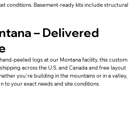
t conditions. Basement-ready kits include structural
ontana – Delivered
e
 hand-peeled logs at our Montana facility, this custom
 shipping across the U.S. and Canada and free layout
ether you're building in the mountains or in a valley,
gn to your exact needs and site conditions.