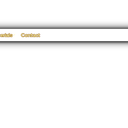
erials
Contact