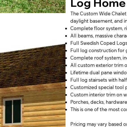
Log Home 
The Custom Wide Chalet l
daylight basement, and i
Complete floor system, rim
All beams, massive charac
Full Swedish Coped Logs
Full log construction fo
Complete roof system, inc
All custom exterior trim
Lifetime dual pane windo
Full log stairsets with half
Customized special tool
Custom interior trim on 
Porches, decks, hardware
This is one of the most 
Pricing may vary based on s