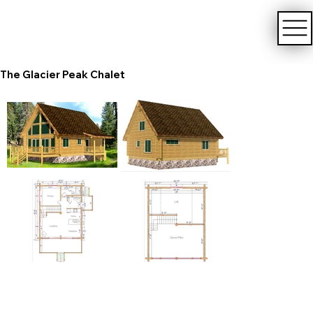
The Glacier Peak Chalet