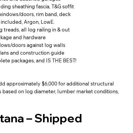
ing sheathing fascia, T&G soffit
 windows/doors, rim band, deck
 included, Argon, LowE.
g treads, all log railing in & out
ackage and hardware
dows/doors against log walls
lans and construction guide
plete packages, and IS THE BEST!
dd approximately $6,000 for additional structural
ies based on log diameter, lumber market conditions,
ntana – Shipped