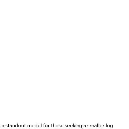
s a standout model for those seeking a smaller log