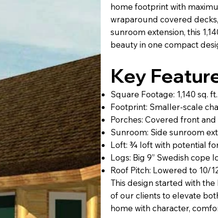
home footprint with maximu
wraparound covered decks, 
sunroom extension, this 1,140 
beauty in one compact desi
Key Feature
Square Footage: 1,140 sq. ft.
Footprint: Smaller-scale ch
Porches: Covered front and
Sunroom: Side sunroom exte
Loft: ¾ loft with potential
Logs: Big 9” Swedish cope logs
Roof Pitch: Lowered to 10/12
This design started with th
of our clients to elevate bot
home with character, comfort