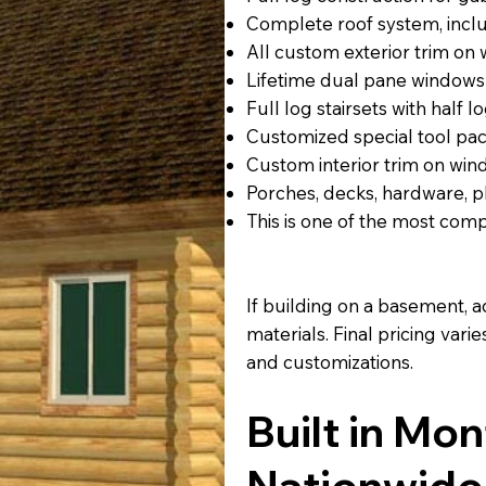
Complete roof system, includ
All custom exterior trim on
Lifetime dual pane windows
Full log stairsets with half lo
Customized special tool p
Custom interior trim on win
Porches, decks, hardware, p
This is one of the most com
If building on a basement, a
materials. Final pricing var
and customizations.
Built in Mo
Nationwide