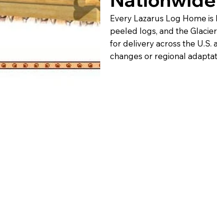
Every Lazarus Log Home is 
peeled logs, and the Glacier
for delivery across the U.S.
changes or regional adaptat