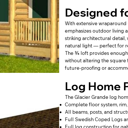
Designed fo
With extensive wraparound 
emphasizes outdoor living a
striking architectural detail
natural light — perfect for r
The ¾ loft provides enough
without altering the square 
future-proofing or accommo
Log Home P
The Glacier Grande log home 
Complete floor system, rim, s
All beams, posts, and struct
Full Swedish Coped Logs ar
Full log construction for g