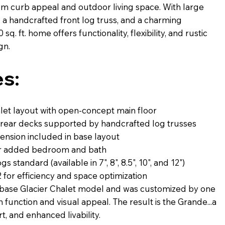
m curb appeal and outdoor living space. With large
a handcrafted front log truss, and a charming
sq. ft. home offers functionality, flexibility, and rustic
gn.
s:
alet layout with open-concept main floor
 rear decks supported by handcrafted log trusses
nsion included in base layout
 for added bedroom and bath
 standard (available in 7", 8", 8.5", 10", and 12")
 for efficiency and space optimization
e base Glacier Chalet model and was customized by one
h function and visual appeal. The result is the Grande...a
, and enhanced livability.