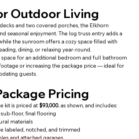
r Outdoor Living
decks and two covered porches, the Elkhorn
nd seasonal enjoyment. The log truss entry adds a
, while the sunroom offers a cozy space filled with
eading, dining, or relaxing year-round.
 space for an additional bedroom and full bathroom
footage or increasing the package price — ideal for
dating guests.
ackage Pricing
kit is priced at
$93,000.
as shown, and includes:
ub-floor, final flooring
ural materials
e labeled, notched, and trimmed
ables and attached garages