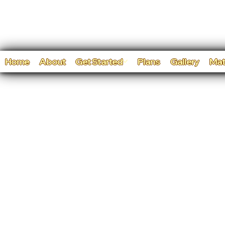
Home
About
Get Started
Plans
Gallery
Mat