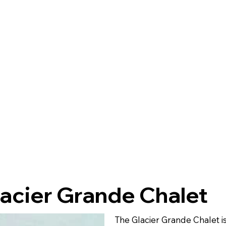
acier Grande Chalet
The Glacier Grande Chalet i