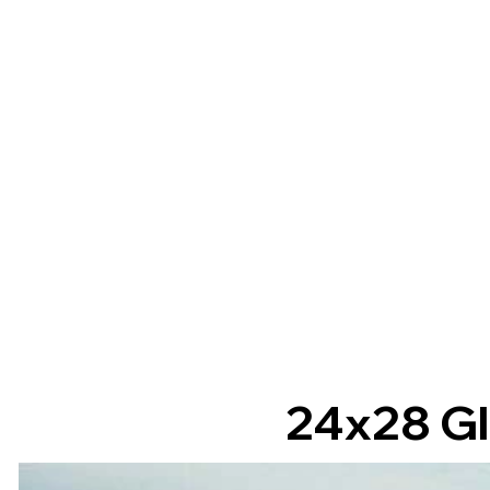
24x28 Gl