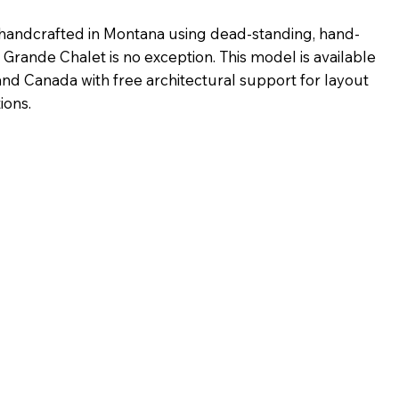
handcrafted in Montana using dead-standing, hand-
 Grande Chalet is no exception. This model is available
 and Canada with free architectural support for layout
ions.