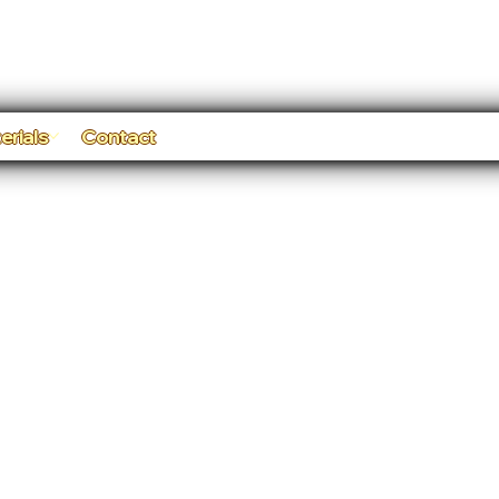
erials
Contact