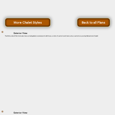
More Chalet Styles
Back to all Plans
Exterior View
The Entry side of this home also has a small gabled covered porch with truss, so lots of custom work here. Let us customize your big Yellowstone Chalet!
Exterior View