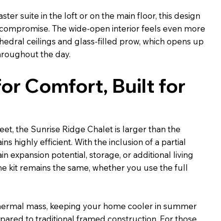
er suite in the loft or on the main floor, this design
ut compromise. The wide-open interior feels even more
hedral ceilings and glass-filled prow, which opens up
throughout the day.
or Comfort, Built for
feet, the Sunrise Ridge Chalet is larger than the
ns highly efficient. With the inclusion of a partial
n expansion potential, storage, or additional living
he kit remains the same, whether you use the full
thermal mass, keeping your home cooler in summer
ared to traditional framed construction. For those