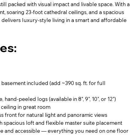
till packed with visual impact and livable space. With a
t, soaring 23-foot cathedral ceilings, and a spacious
 delivers luxury-style living in a smart and affordable
es:
 basement included (add ~390 sq. ft. for full
 hand-peeled logs (available in 8", 9", 10", or 12")
 ceiling in great room
s front for natural light and panoramic views
 spacious loft and flexible master suite placement
 and accessible — everything you need on one floor