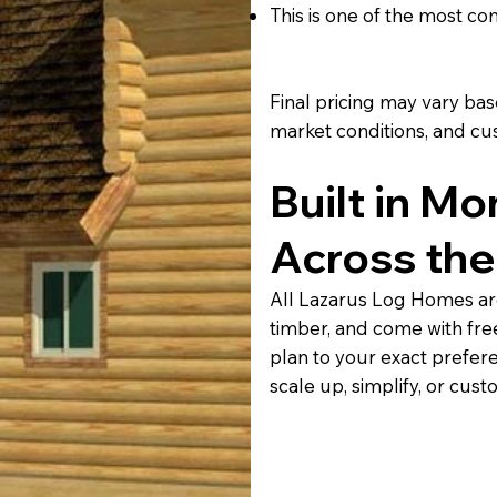
This is one of the most c
Final pricing may vary based
market conditions, and cu
Built in Mo
Across the
All Lazarus Log Homes ar
timber, and come with fre
plan to your exact prefer
scale up, simplify, or cust