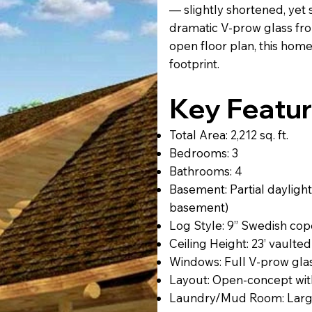
— slightly shortened, yet s
dramatic V-prow glass fron
open floor plan, this home
footprint.
Key Featur
Total Area: 2,212 sq. ft.
Bedrooms: 3
Bathrooms: 4
Basement: Partial daylight
basement)
Log Style: 9” Swedish cope,
Ceiling Height: 23’ vaulted
Windows: Full V-prow glas
Layout: Open-concept with
Laundry/Mud Room: Large