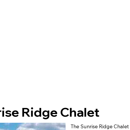
ise Ridge Chalet
The Sunrise Ridge Chalet