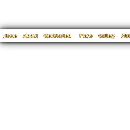
Home
About
Get Started
Plans
Gallery
Mat