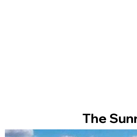
The Sunr