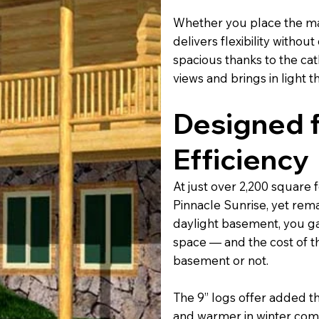
Whether you place the mast
delivers flexibility witho
spacious thanks to the cat
views and brings in light 
Designed f
Efficiency
At just over 2,200 square 
Pinnacle Sunrise, yet remai
daylight basement, you gai
space — and the cost of t
basement or not.
The 9” logs offer added 
and warmer in winter comp