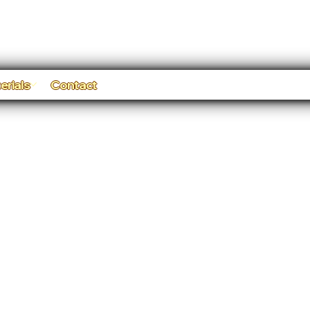
erials
Contact