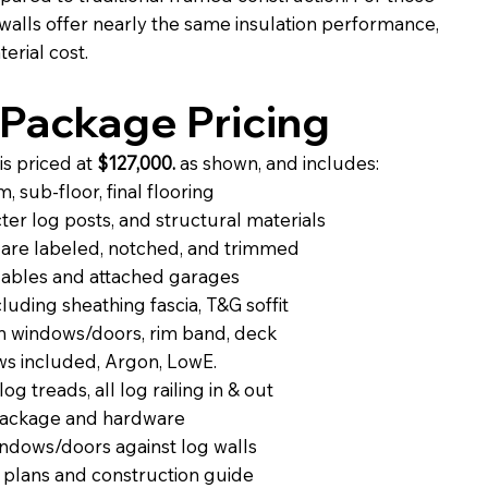
g walls offer nearly the same insulation performance,
erial cost.
Package Pricing
is priced at
$127,000.
as shown, and includes:
 sub-floor, final flooring
er log posts, and structural materials
are labeled, notched, and trimmed
 gables and attached garages
uding sheathing fascia, T&G soffit
on windows/doors, rim band, deck
ws included, Argon, LowE.
log treads, all log railing in & out
package and hardware
indows/doors against log walls
 plans and construction guide