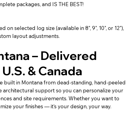
omplete packages, and IS THE BEST!
 on selected log size (available in 8", 9", 10", or 12"),
stom layout adjustments.
ntana – Delivered
 U.S. & Canada
e built in Montana from dead-standing, hand-peeled
e architectural support so you can personalize your
ences and site requirements. Whether you want to
omize your finishes — it’s your design, your way.