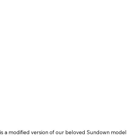
 is a modified version of our beloved Sundown model