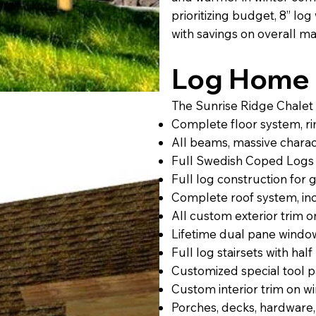
prioritizing budget, 8” lo
with savings on overall mat
Log Home 
The Sunrise Ridge Chalet 
Complete floor system, rim,
All beams, massive charact
Full Swedish Coped Logs 
Full log construction for
Complete roof system, incl
All custom exterior trim 
Lifetime dual pane windo
Full log stairsets with half 
Customized special tool 
Custom interior trim on w
Porches, decks, hardware,