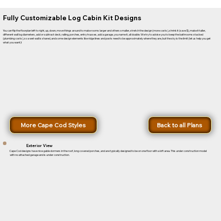
Fully Customizable Log Cabin Kit Designs
You can flip the floorplan left to right, up, down, move things around to make rooms larger and others smaller, stretch the design (more costs), shrink it (save $), make it taller,
different wall log diameters, add or subtract deck, railing, porches, entry trusses, add a garage, you name it, all doable. We try to advise you to keep the bathrooms stacked
(plumbing costs), so a wet wall is shared, and some design elements like ridge lines and posts need to be approximately where they are, but the sky is the limit (let us help you get
what you want)!
More Cape Cod Styles
Back to all Plans
Exterior View
Cape Cod designs have nice gable dormers in the roof, long covered porches, and are typically designed to be on one floor with a loft area. This under construction model
with no attached garage and is under construction.