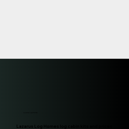
Lazarus Log Homes
Lazarus Log Homes log cabin kits and prices