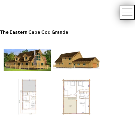
The Eastern Cape Cod Grande