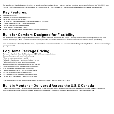
The larger Eastern Cape Cod log home kit delivers enhanced space, functionality, and style — built with real hand-peeled logs and designed for flexible living. With 2,002 square
feet, this model includes a spacious side deck, a bold rear shed dormer, and striking front gable dormers that provide natural light and curb appeal from every angle.
Key Features:
Total Area: 2,002 sq. ft.
Bedrooms: 3 standard (option to expand to 4)
Bathrooms: 3 full baths, one for guests
Log Style: Full 9" hand-peeled Swedish cope logs (available in 8", 10", or 12")
Dormers: Rear shed dormer + 2 front gable dormers
Garage: Oversized full log attached garage
Decks: Side deck included in base layout
Interior: Open-concept floorplan with large laundry room and expanded loft
Built for Comfort, Designed for Flexibility
This model offers a thoughtful floorplan with ample loft space, a giant laundry room, and an oversized garage — making it ideal for families or those planning for long-term
comfort. The open layout offers a seamless flow from the living area to the loft, while the dormers create architectural interest and additional usable square footage.
Need more bedrooms? The design allows for an easy expansion from 3 bedrooms and 2 baths to 4 bedrooms, without altering the building footprint — ideal for future planning or
growing households.
Log Home Package Pricing
The Eastern Cape Cod – Expanded Model is priced at $219,000. as shown, and includes:
Complete floor system, rim, sub-floor, final flooring
All beams, posts, and structural materials
Full Swedish Coped Logs are labeled, notched, and trimmed
Full log construction for gables and attached garages
Complete roof system, including sheathing fascia, T&G soffit
All custom exterior trim on windows/doors, rim band, deck
Lifetime dual pane windows included, Argon, LowE.
Full log stairsets with half log treads, all log railing in & out
Customized special tool package and hardware
Custom interior trim on windows/doors against log walls
Porches, decks, hardware, plans and construction guide
Final pricing depends on selected log diameter, regional snow load requirements, and any custom modifications.
Built in Montana – Delivered Across the U.S. & Canada
Crafted from dead-standing, sustainably harvested timber, all Lazarus Log Homes are cut at our Montana facility and shipped directly to your build site. We provide free
architectural design support to help you adapt this model to your exact needs — whether it’s adding a fourth bedroom or adjusting your dormer layout.