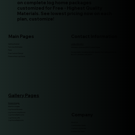
on complete log home packages
customized for Free - Highest Quality
Materials. See lowest pricing now on each
plan, customize!
Main Pages
Contact Information
Getting Started
(208)-994-9511
Turn-key Estimates
Whitefish, Montana 59937 United States
Plans
for payments, including any plan deposit, the mailing address is:
Free Custom Design
Box 671, Whitefish, MT, 59937
Finance Your Log Home
Gallery Pages
Exterior Images
Interiors Images
Log Home Kitchens
Log Home Living Rooms
Company
Log Home Bathrooms
Log Home Lofts
Log Home Bedrooms
About Us
Construction Guide
Custom Log Homes
Contact Our Team