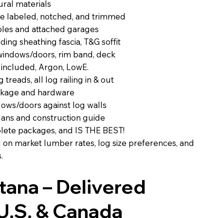
ural materials
e labeled, notched, and trimmed
ables and attached garages
ing sheathing fascia, T&G soffit
 windows/doors, rim band, deck
 included, Argon, LowE.
g treads, all log railing in & out
ckage and hardware
dows/doors against log walls
lans and construction guide
plete packages, and IS THE BEST!
d on market lumber rates, log size preferences, and
.
ntana – Delivered
U.S. & Canada