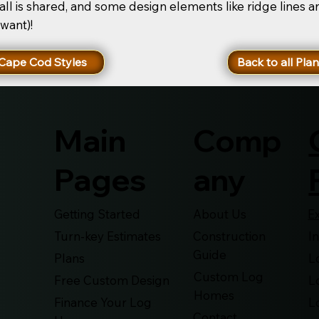
ll is shared, and some design elements like ridge lines 
 want)!
Cape Cod Styles
Back to all Pla
Main
Comp
Pages
any
Getting Started
About Us
E
Turn-key Estimates
Construction
I
Guide
Plans
L
Custom Log
Free Custom Design
L
Homes
Finance Your Log
L
Contact