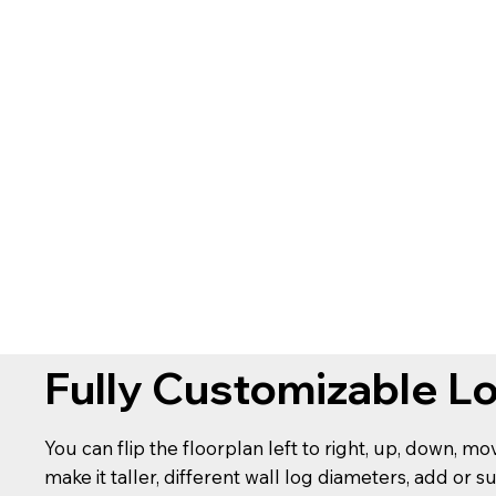
Fully Customizable L
You can flip the floorplan left to right, up, down, m
make it taller, different wall log diameters, add or s