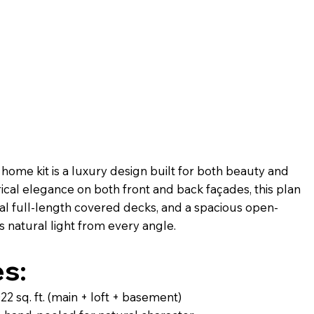
ome kit is a luxury design built for both beauty and
al elegance on both front and back façades, this plan
l full-length covered decks, and a spacious open-
 natural light from every angle.
s:
 sq. ft. (main + loft + basement)