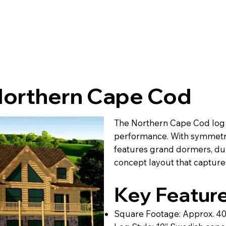
Northern Cape Cod
The Northern Cape Cod log h
performance. With symmetric
features grand dormers, dua
concept layout that captures
Key Feature
Square Footage: Approx. 4022