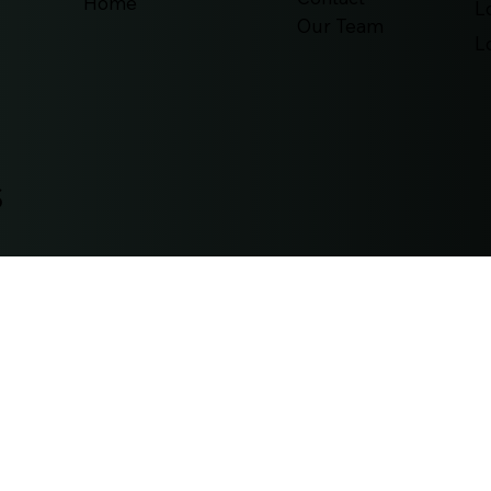
Home
L
Our Team
L
s