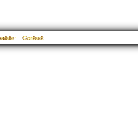
erials
Contact