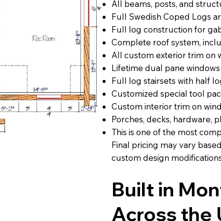
All beams, posts, and struct
Full Swedish Coped Logs ar
Full log construction for g
Complete roof system, includ
All custom exterior trim on
Lifetime dual pane windows
Full log stairsets with half lo
Customized special tool pa
Custom interior trim on win
Porches, decks, hardware, p
This is one of the most com
Final pricing may vary base
custom design modifications
Built in Mo
Across the 