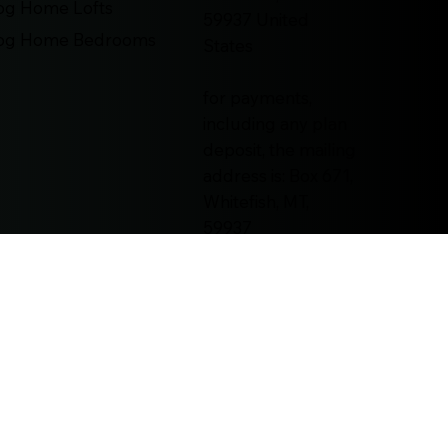
og Home Lofts
59937 United
og Home Bedrooms
States
for payments,
including any plan
deposit, the mailing
address is: Box 671,
Whitefish, MT,
59937