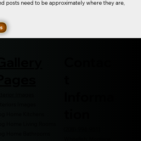
and posts need to be approximately where they are,
ns
Contac
Gallery
t
Pages
Informa
xterior Images
nteriors Images
tion
og Home Kitchens
og Home Living Rooms
(208)-994-9511
og Home Bathrooms
Whitefish, Montana