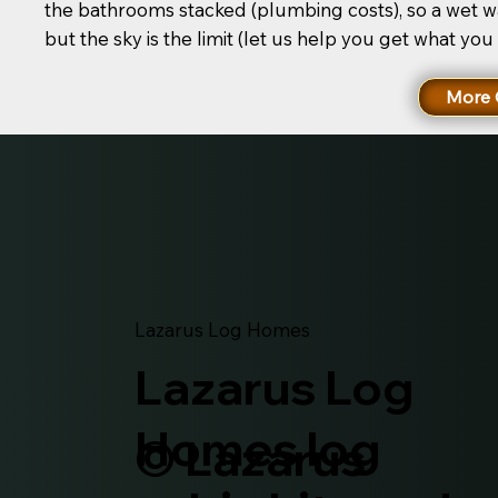
the bathrooms stacked (plumbing costs), so a wet wa
but the sky is the limit (let us help you get what you
More 
Lazarus Log Homes
Lazarus Log
Homes log
© Lazarus