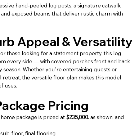
assive hand-peeled log posts, a signature catwalk
 and exposed beams that deliver rustic charm with
rb Appeal & Versatility
or those looking for a statement property, this log
om every side — with covered porches front and back
y season. Whether you're entertaining guests or
 retreat, the versatile floor plan makes this model
f uses.
ackage Pricing
home package is priced at
$235,000.
as shown, and
ub-floor, final flooring