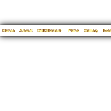
Home
About
Get Started
Plans
Gallery
Mat