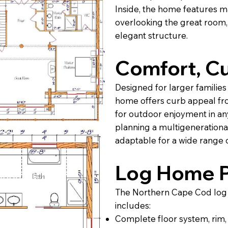
Inside, the home features m
overlooking the great room,
elegant structure.
Comfort, Cu
Designed for larger families 
home offers curb appeal fr
for outdoor enjoyment in an
planning a multigenerational
adaptable for a wide range o
Log Home P
The Northern Cape Cod log 
includes:
Complete floor system, rim, s