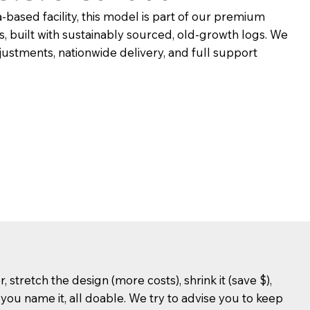
based facility, this model is part of our premium
, built with sustainably sourced, old-growth logs. We
ustments, nationwide delivery, and full support
stretch the design (more costs), shrink it (save $),
, you name it, all doable. We try to advise you to keep