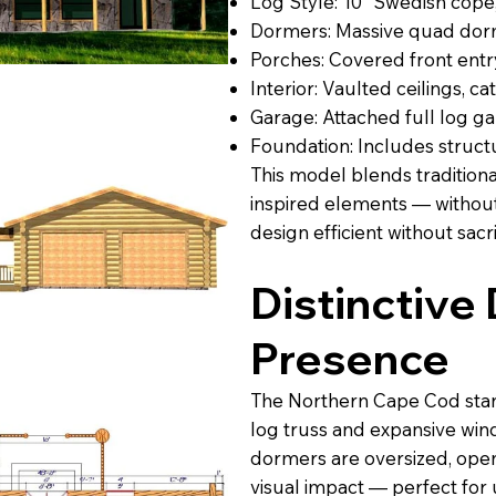
Log Style: 10” Swedish cope
Dormers: Massive quad dorme
Porches: Covered front ent
Interior: Vaulted ceilings, c
Garage: Attached full log g
Foundation: Includes structu
This model blends tradition
inspired elements — without
design efficient without sacri
Distinctive
Presence
The Northern Cape Cod stand
log truss and expansive windo
dormers are oversized, ope
visual impact — perfect for 