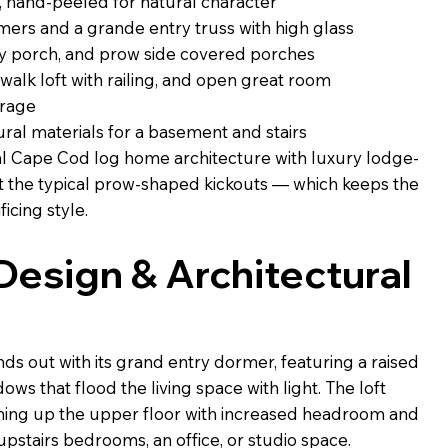
, hand-peeled for natural character
rs and a grande entry truss with high glass
ry porch, and prow side covered porches
atwalk loft with railing, and open great room
arage
ral materials for a basement and stairs
al Cape Cod log home architecture with luxury lodge-
 the typical prow-shaped kickouts — which keeps the
ficing style.
 Design & Architectural
s out with its grand entry dormer, featuring a raised
ws that flood the living space with light. The loft
ning up the upper floor with increased headroom and
upstairs bedrooms, an office, or studio space.