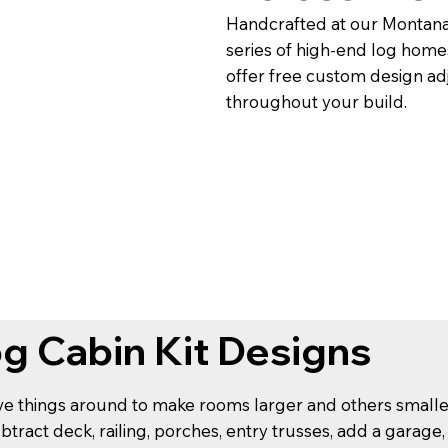
Handcrafted at our Montana-
series of high-end log homes
offer free custom design adj
throughout your build.
og Cabin Kit Designs
ove things around to make rooms larger and others smaller, 
ubtract deck, railing, porches, entry trusses, add a garage