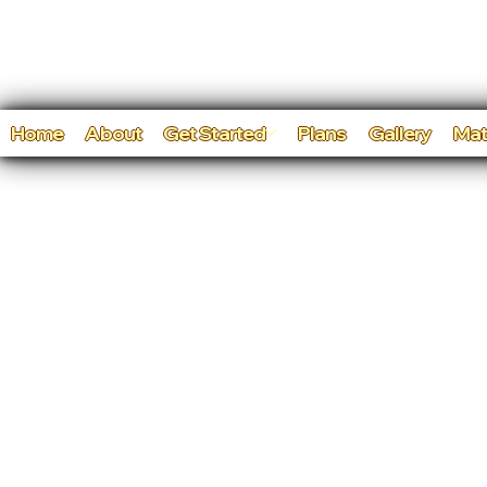
Home
About
Get Started
Plans
Gallery
Mat