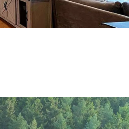
log home plans