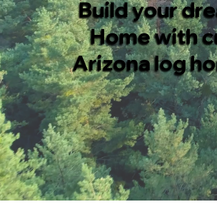
Build your dr
Home with 
Arizona log ho