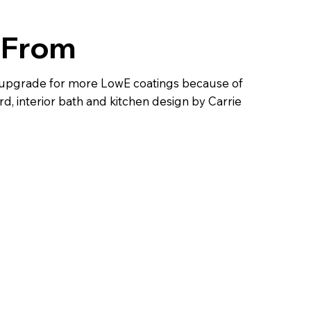
 From
w upgrade for more LowE coatings because of
, interior bath and kitchen design by Carrie