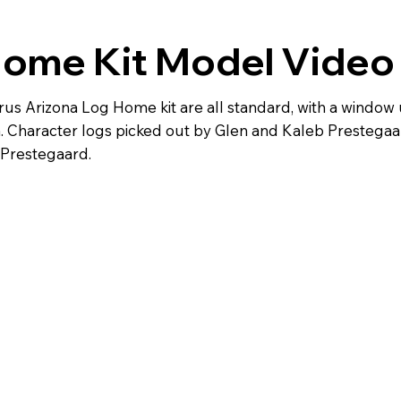
Home Kit Model Video
rus Arizona Log Home kit are all standard, with a windo
Character logs picked out by Glen and Kaleb Prestegaard
 Prestegaard.