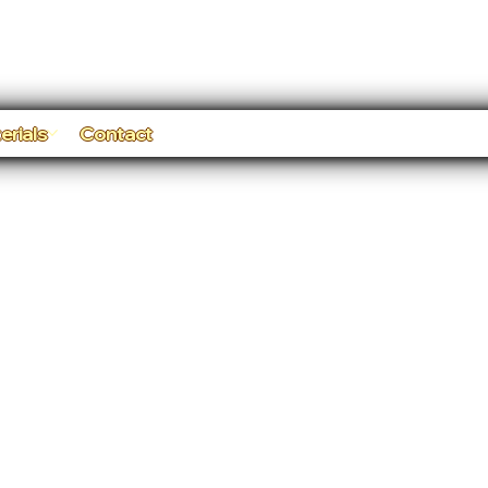
erials
Contact