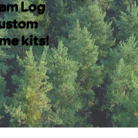
eam Log
custom
me kits!