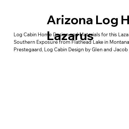
Arizona Log 
Lazarus
Log Cabin Home Design and Materials for this Laza
Southern Exposure from Flathead Lake in Montana. 
Prestegaard, Log Cabin Design by Glen and Jacob