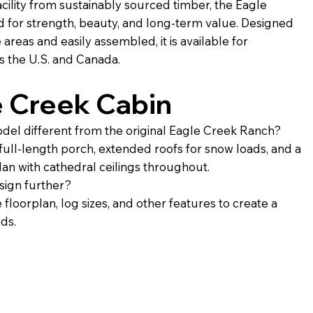
cility from sustainably sourced timber, the Eagle
d for strength, beauty, and long-term value. Designed
reas and easily assembled, it is available for
s the U.S. and Canada.
e Creek Cabin
odel different from the original Eagle Creek Ranch?
 full-length porch, extended roofs for snow loads, and a
plan with cathedral ceilings throughout.
sign further?
 floorplan, log sizes, and other features to create a
eds.