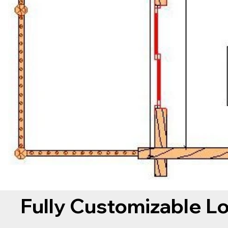
Fully Customizable L