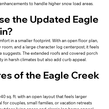
 enhancements to handle higher snow load areas.
e the Updated Eagle
in?
mfort in a smaller footprint. With an open floor plan,
y room, and a large character log centerpost, it feels
ize suggests. The extended roofs and covered porch
ty in harsh climates but also add curb appeal.
es of the Eagle Creek
0 sq. ft. with an open layout that feels larger
 for couples, small families, or vacation retreats