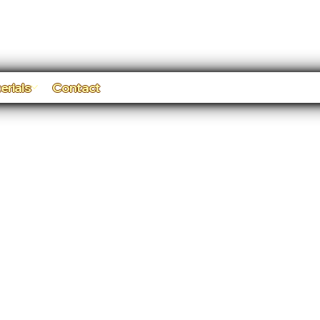
erials
Contact