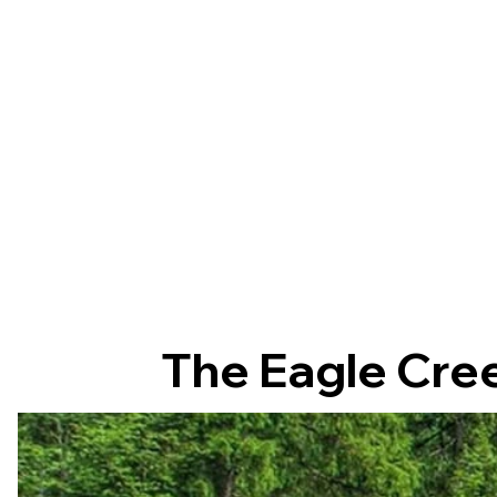
The Eagle Cree