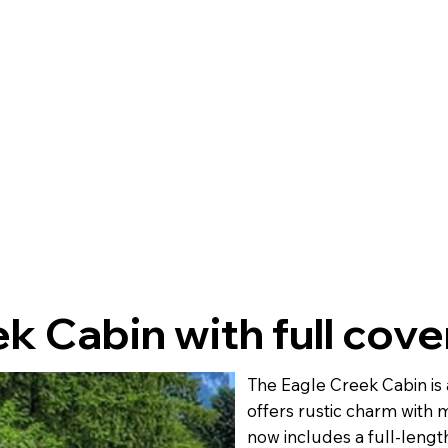
k Cabin with full cov
The Eagle Creek Cabin is 
offers rustic charm with m
now includes a full-lengt