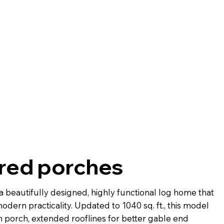
ered porches
a beautifully designed, highly functional log home that
odern practicality. Updated to 1040 sq. ft., this model
h porch, extended rooflines for better gable end