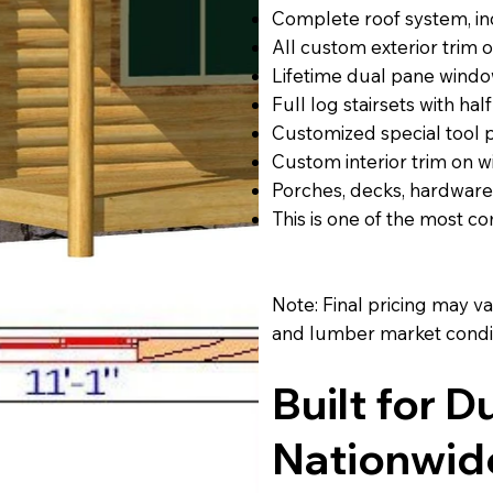
Complete roof system, inc
All custom exterior trim
Lifetime dual pane windo
Full log stairsets with half
Customized special tool
Custom interior trim on w
Porches, decks, hardware
This is one of the most 
Note: Final pricing may v
and lumber market condit
Built for D
Nationwid