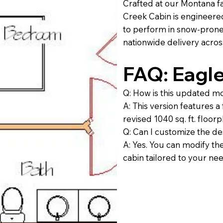
Crafted at our Montana fa
Creek Cabin is engineere
to perform in snow-prone a
nationwide delivery acros
FAQ: Eagl
Q: How is this updated m
A: This version features a
revised 1040 sq. ft. floor
Q: Can I customize the de
A: Yes. You can modify the
cabin tailored to your ne