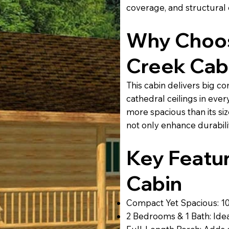
coverage, and structural
Why Choos
Creek Cab
This cabin delivers big co
cathedral ceilings in ever
more spacious than its s
not only enhance durabili
Key Featur
Cabin
Compact Yet Spacious: 104
2 Bedrooms & 1 Bath: Ideal