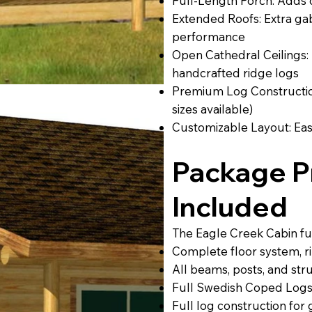
Full-Length Porch: Adds 
Extended Roofs: Extra g
performance
Open Cathedral Ceilings:
handcrafted ridge logs
Premium Log Construction
sizes available)
Customizable Layout: Eas
Package Pr
Included
The Eagle Creek Cabin ful
Complete floor system, rim
All beams, posts, and str
Full Swedish Coped Logs
Full log construction for