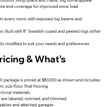
outdoor living space and classic log home appeal
able end coverage for improved snow load
 In every room, with exposed log beams and
: Built with 8” Swedish coped and peeled logs (other
ily modified to suit your needs and preferences
icing & What’s
l package is priced at $83,000 as shown and includes:
, sub-floor, final flooring
uctural materials
 are labeled, notched, and trimmed
 gables and attached garages