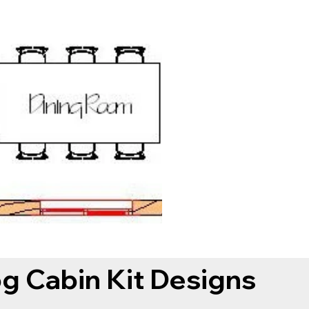
og Cabin Kit Designs