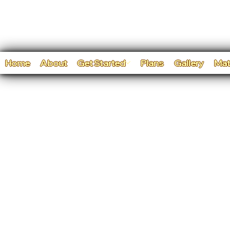
Home
About
Get Started
Plans
Gallery
Mat