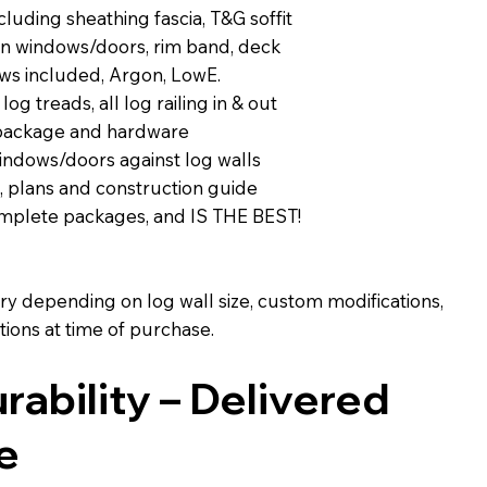
luding sheathing fascia, T&G soffit
 on windows/doors, rim band, deck
ws included, Argon, LowE.
 log treads, all log railing in & out
 package and hardware
indows/doors against log walls
, plans and construction guide
complete packages, and IS THE BEST!
ary depending on log wall size, custom modifications,
ions at time of purchase.
urability – Delivered
e