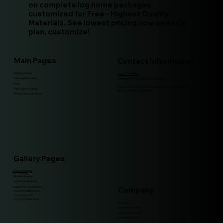
on complete log home packages
customized for Free - Highest Quality
Materials. See lowest pricing now on each
plan, customize!
Main Pages
Contact Information
Getting Started
(208)-994-9511
Turn-key Estimates
Whitefish, Montana 59937 United States
Plans
for payments, including any plan deposit, the mailing address is:
Free Custom Design
Box 671, Whitefish, MT, 59937
Finance Your Log Home
Gallery Pages
Exterior Images
Interiors Images
Log Home Kitchens
Log Home Living Rooms
Company
Log Home Bathrooms
Log Home Lofts
Log Home Bedrooms
About Us
Construction Guide
Custom Log Homes
Contact Our Team