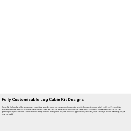
Fully Customizable Log Cabin Kit Designs
You can flip the floorplan left to right, up, down, move things around to make rooms larger and others smaller, stretch the design (more costs), shrink it (save $), make it taller,
different wall log diameters, add or subtract deck, railing, porches, entry trusses, add a garage, you name it, all doable. We try to advise you to keep the bathrooms stacked
(plumbing costs), so a wet wall is shared, and some design elements like ridge lines and posts need to be approximately where they are, but the sky is the limit (let us help you get
what you want)!