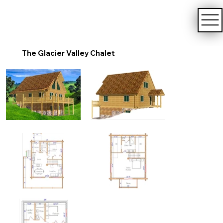
The Glacier Valley Chalet