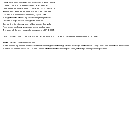
Full Swedish Coped Logs are labeled, notched, and trimmed
Full log construction for gables and attached garages
Complete roof system, including sheathing fascia, T&G soffit
All custom exterior trim on windows/doors, rim band, deck
Lifetime dual pane windows included, Argon, LowE.
Full log stairsets with half log treads, all log railing in & out
Customized special tool package and hardware
Custom interior trim on windows/doors against log walls
Porches, decks, hardware, plans and construction guide
This is one of the most complete packages, and IS THE BEST!
Final price varies based on log wall size, lumber prices at time of order, and any design modifications you choose.
Built in Montana – Shipped Nationwide
Every Lazarus Log Home is handcrafted in Montana using dead-standing, hand-peeled logs, and this Glacier Valley Chalet is no exception. This model is
available for delivery across the U.S. and Canada with free architectural support for layout changes or regional adaptations.