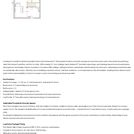
Looking for a small-footprint log chalet home with a basement? This popular model is a favorite among our customers who want a functional, beautiful log
cabin that doesn’t sacrifice comfort or style. With soaring 21-foot ceilings, hand-finished 8” Swedish coped logs, and stunning character posts and beams,
this log home feels larger than its footprint. It features T&G ceilings, full log loft joists, and includes final flooring on both levels—delivering exceptional value
at a wholesale-direct price. Whether you're building a vacation retreat, full-time residence, or rental property, this affordable, small log home delivers rustic
charm with modern livability. Contact us today to start customizing your dream log cabin!
Key Features:
Square Footage: 1,728 sq. ft. with basement, main and loft floors
Bedrooms: 3-4 depending on your needs
Bathrooms: 2-3
Ceiling Height: Vaulted 21’ in the great room
Porch & Deck: Side long covered porch and wide front open deck area
Log Profile: 8” Swedish coped, hand-peeled logs for bold character
Adaptable Floorplan & Lifestyle Appeal
The 3 floor design is the most efficient, with the smallest footprint, smallest exterior walls, and smallest roof (the 3 most expensive things for cost per
square foot). The design’s flexibility allows for easy modification based on your lifestyle — expand the loft, reposition rooms, or add a sunroom or garage
wing.
Its unrivaled styling and covered porch create excellent curb appeal, and the generous deck offers year-round indoor-outdoor living, depending on your
climate and sun exposure preferences.
Log Home Package Pricing
The Glacier Valley Chalet is priced at $82,000. as shown, and includes:
Complete floor system, rim, sub-floor, final flooring
All beams, posts, and structural materials