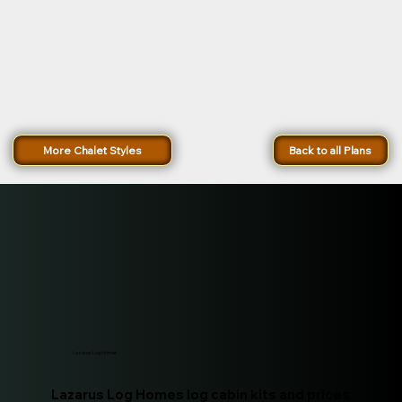
More Chalet Styles
Back to all Plans
Lazarus Log Homes
Lazarus Log Homes log cabin kits and prices